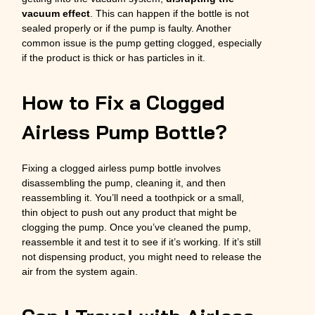
vacuum effect
. This can happen if the bottle is not
sealed properly or if the pump is faulty. Another
common issue is the pump getting clogged, especially
if the product is thick or has particles in it.
How to Fix a Clogged
Airless Pump Bottle?
Fixing a clogged airless pump bottle involves
disassembling the pump, cleaning it, and then
reassembling it. You’ll need a toothpick or a small,
thin object to push out any product that might be
clogging the pump. Once you’ve cleaned the pump,
reassemble it and test it to see if it’s working. If it’s still
not dispensing product, you might need to release the
air from the system again.