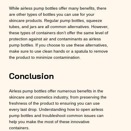
While airless pump bottles offer many benefits, there
are other types of bottles you can use for your
skincare products. Regular pump bottles, squeeze
tubes, and jars are all common alternatives. However,
these types of containers don’t offer the same level of
protection against air and contaminants as airless
pump bottles. If you choose to use these alternatives,
make sure to use clean hands or a spatula to remove
the product to minimize contamination.
Conclusion
Airless pump bottles offer numerous benefits in the
skincare and cosmetics industry, from preserving the
freshness of the product to ensuring you can use
every last drop. Understanding how to open airless
pump bottles and troubleshoot common issues can
help you make the most of these innovative
containers.