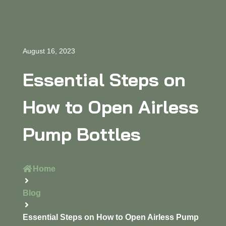
August 16, 2023
Essential Steps on
How to Open Airless
Pump Bottles
Home
Blog
Essential Steps on How to Open Airless Pump