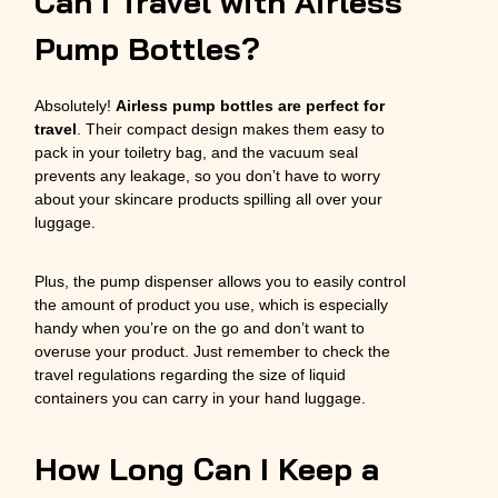
Can I Travel with Airless
Pump Bottles?
Absolutely!
Airless pump bottles are perfect for
travel
. Their compact design makes them easy to
pack in your toiletry bag, and the vacuum seal
prevents any leakage, so you don’t have to worry
about your skincare products spilling all over your
luggage.
Plus, the pump dispenser allows you to easily control
the amount of product you use, which is especially
handy when you’re on the go and don’t want to
overuse your product. Just remember to check the
travel regulations regarding the size of liquid
containers you can carry in your hand luggage.
How Long Can I Keep a