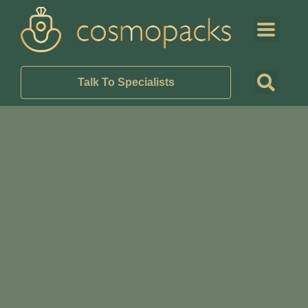
Talk To Specialists