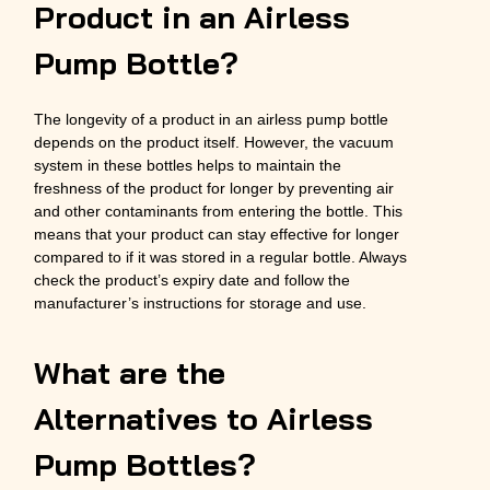
Product in an Airless
Pump Bottle?
The longevity of a product in an airless pump bottle
depends on the product itself. However, the vacuum
system in these bottles helps to maintain the
freshness of the product for longer by preventing air
and other contaminants from entering the bottle. This
means that your product can stay effective for longer
compared to if it was stored in a regular bottle. Always
check the product’s expiry date and follow the
manufacturer’s instructions for storage and use.
What are the
Alternatives to Airless
Pump Bottles?