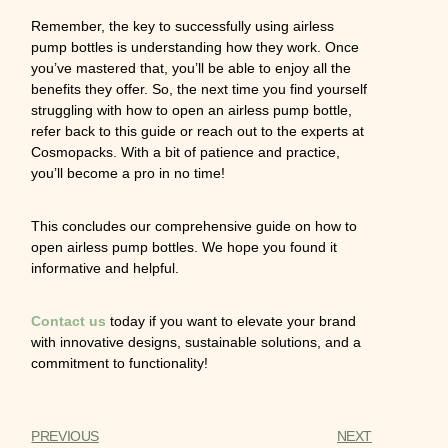
Remember, the key to successfully using airless
pump bottles is understanding how they work. Once
you’ve mastered that, you’ll be able to enjoy all the
benefits they offer. So, the next time you find yourself
struggling with how to open an airless pump bottle,
refer back to this guide or reach out to the experts at
Cosmopacks. With a bit of patience and practice,
you’ll become a pro in no time!
This concludes our comprehensive guide on how to
open airless pump bottles. We hope you found it
informative and helpful.
Contact us
today if you want to elevate your brand
with innovative designs, sustainable solutions, and a
commitment to functionality!
PREVIOUS
NEXT