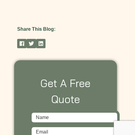
Share This Blog:
Get A Free
Quote