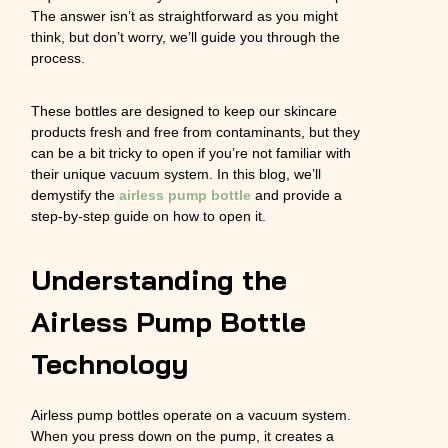
The answer isn’t as straightforward as you might
think, but don’t worry, we’ll guide you through the
process.
These bottles are designed to keep our skincare
products fresh and free from contaminants, but they
can be a bit tricky to open if you’re not familiar with
their unique vacuum system. In this blog, we’ll
demystify the
airless pump bottle
and provide a
step-by-step guide on how to open it.
Understanding the
Airless Pump Bottle
Technology
Airless pump bottles operate on a vacuum system.
When you press down on the pump, it creates a