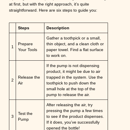
at first, but with the right approach, it’s quite
straightforward. Here are six steps to guide you:
Steps
Description
Gather a toothpick or a small,
Prepare
thin object, and a clean cloth or
1
Your Tools
paper towel. Find a flat surface
to work on.
If the pump is not dispensing
product, it might be due to air
Release the
trapped in the system. Use the
2
Air
toothpick to push down the
small hole at the top of the
pump to release the air.
After releasing the air, try
pressing the pump a few times
Test the
3
to see if the product dispenses.
Pump
If it does, you’ve successfully
opened the bottle!