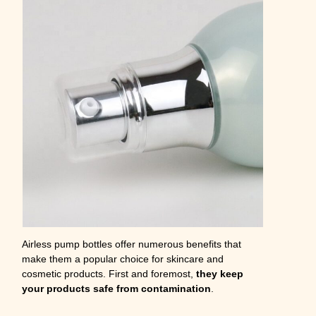
Airless pump bottles offer numerous benefits that
make them a popular choice for skincare and
cosmetic products. First and foremost,
they keep
your products safe from contamination
.