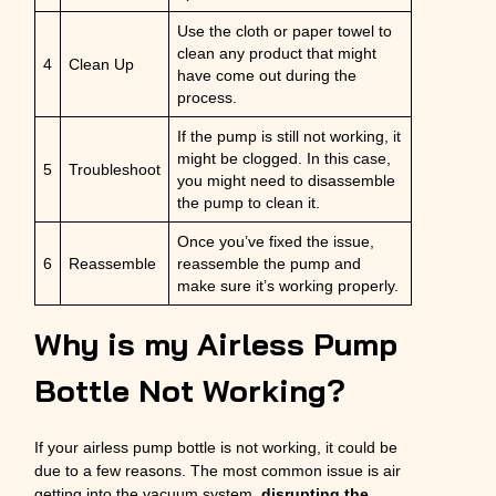
Use the cloth or paper towel to
clean any product that might
4
Clean Up
have come out during the
process.
If the pump is still not working, it
might be clogged. In this case,
5
Troubleshoot
you might need to disassemble
the pump to clean it.
Once you’ve fixed the issue,
6
Reassemble
reassemble the pump and
make sure it’s working properly.
Why is my Airless Pump
Bottle Not Working?
If your airless pump bottle is not working, it could be
due to a few reasons. The most common issue is air
getting into the vacuum system,
disrupting the