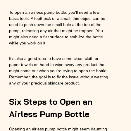
To open an airless pump bottle, you’ll need a few
basic tools. A toothpick or a small, thin object can be
used to push down the small hole at the top of the
pump, releasing any air that might be trapped. You
might also need a flat surface to stabilize the bottle
while you work on it.
It’s also a good idea to have some clean cloth or
paper towels on hand to wipe away any product that
might come out when you’re trying to open the bottle.
Remember, the goal is to fix the issue without wasting
any of your precious skincare product.
Six Steps to Open an
Airless Pump Bottle
Opening an airless pump bottle might seem daunting