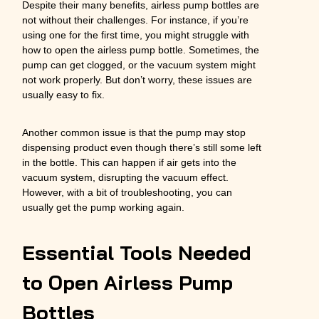
Despite their many benefits, airless pump bottles are
not without their challenges. For instance, if you’re
using one for the first time, you might struggle with
how to open the airless pump bottle. Sometimes, the
pump can get clogged, or the vacuum system might
not work properly. But don’t worry, these issues are
usually easy to fix.
Another common issue is that the pump may stop
dispensing product even though there’s still some left
in the bottle. This can happen if air gets into the
vacuum system, disrupting the vacuum effect.
However, with a bit of troubleshooting, you can
usually get the pump working again.
Essential Tools Needed
to Open Airless Pump
Bottles