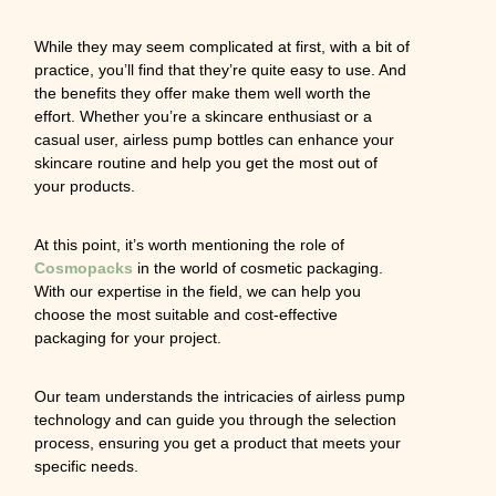
While they may seem complicated at first, with a bit of
practice, you’ll find that they’re quite easy to use. And
the benefits they offer make them well worth the
effort. Whether you’re a skincare enthusiast or a
casual user, airless pump bottles can enhance your
skincare routine and help you get the most out of
your products.
At this point, it’s worth mentioning the role of
Cosmopacks
in the world of cosmetic packaging.
With our expertise in the field, we can help you
choose the most suitable and cost-effective
packaging for your project.
Our team understands the intricacies of airless pump
technology and can guide you through the selection
process, ensuring you get a product that meets your
specific needs.