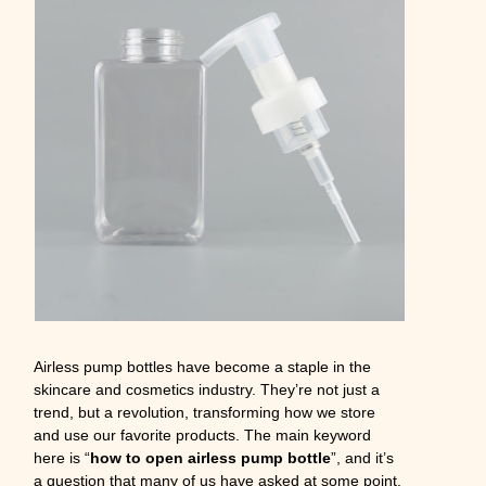
Airless pump bottles have become a staple in the
skincare and cosmetics industry. They’re not just a
trend, but a revolution, transforming how we store
and use our favorite products. The main keyword
here is “
how to open airless pump bottle
”, and it’s
a question that many of us have asked at some point.