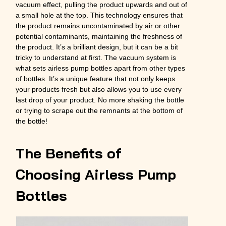
vacuum effect, pulling the product upwards and out of
a small hole at the top. This technology ensures that
the product remains uncontaminated by air or other
potential contaminants, maintaining the freshness of
the product. It’s a brilliant design, but it can be a bit
tricky to understand at first. The vacuum system is
what sets airless pump bottles apart from other types
of bottles. It’s a unique feature that not only keeps
your products fresh but also allows you to use every
last drop of your product. No more shaking the bottle
or trying to scrape out the remnants at the bottom of
the bottle!
The Benefits of
Choosing Airless Pump
Bottles