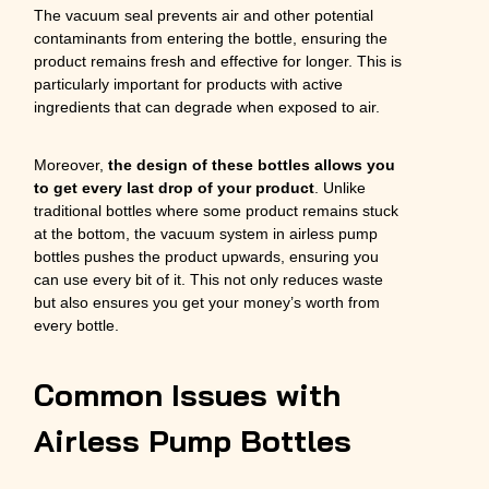
The vacuum seal prevents air and other potential
contaminants from entering the bottle, ensuring the
product remains fresh and effective for longer. This is
particularly important for products with active
ingredients that can degrade when exposed to air.
Moreover,
the design of these bottles allows you
to get every last drop of your product
. Unlike
traditional bottles where some product remains stuck
at the bottom, the vacuum system in airless pump
bottles pushes the product upwards, ensuring you
can use every bit of it. This not only reduces waste
but also ensures you get your money’s worth from
every bottle.
Common Issues with
Airless Pump Bottles