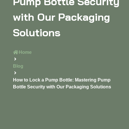
Pump Bottle Security
with Our Packaging
Solutions
Home
Blog
How to Lock a Pump Bottle: Mastering Pump
Bottle Security with Our Packaging Solutions