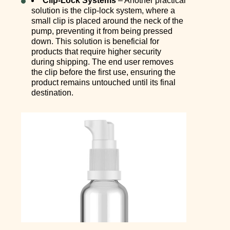
Clip-Lock Systems
– Another practical
solution is the clip-lock system, where a
small clip is placed around the neck of the
pump, preventing it from being pressed
down. This solution is beneficial for
products that require higher security
during shipping. The end user removes
the clip before the first use, ensuring the
product remains untouched until its final
destination.