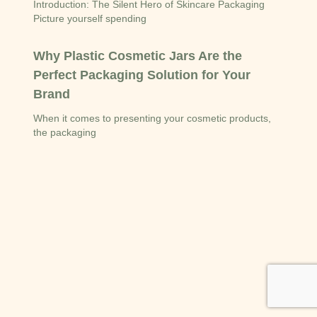
Introduction: The Silent Hero of Skincare Packaging
Picture yourself spending
Why Plastic Cosmetic Jars Are the
Perfect Packaging Solution for Your
Brand
When it comes to presenting your cosmetic products,
the packaging