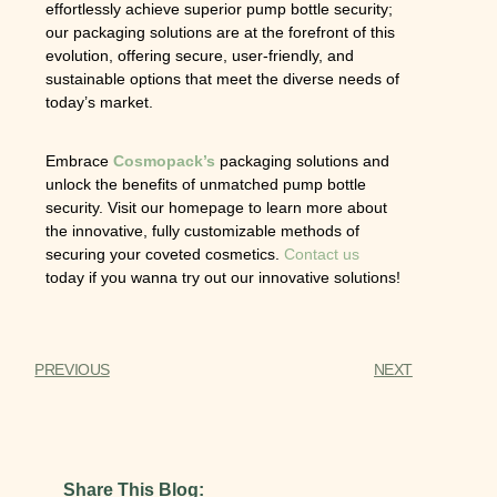
effortlessly achieve superior pump bottle security;
our packaging solutions are at the forefront of this
evolution, offering secure, user-friendly, and
sustainable options that meet the diverse needs of
today’s market.
Embrace
Cosmopack’s
packaging solutions and
unlock the benefits of unmatched pump bottle
security. Visit our homepage to learn more about
the innovative, fully customizable methods of
securing your coveted cosmetics.
Contact us
today if you wanna try out our innovative solutions!
PREVIOUS
NEXT
Share This Blog: