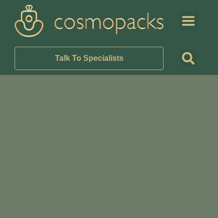
Talk To Specialists