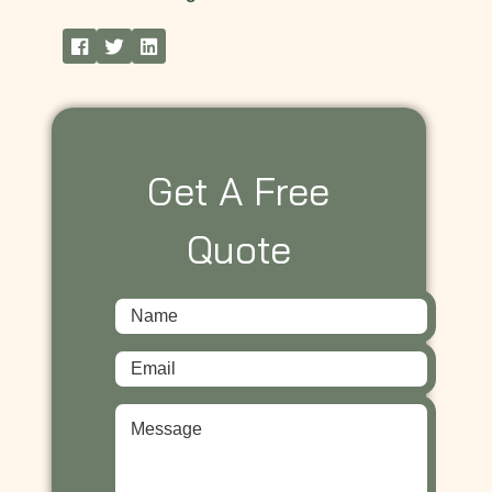
Get A Free
Quote