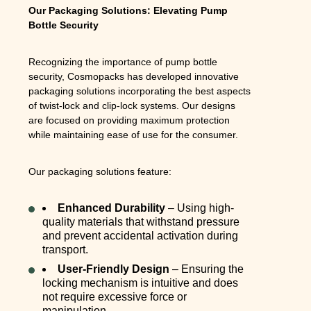
Our Packaging Solutions: Elevating Pump
Bottle Security
Recognizing the importance of pump bottle
security, Cosmopacks has developed innovative
packaging solutions incorporating the best aspects
of twist-lock and clip-lock systems. Our designs
are focused on providing maximum protection
while maintaining ease of use for the consumer.
Our packaging solutions feature:
Enhanced Durability
– Using high-
quality materials that withstand pressure
and prevent accidental activation during
transport.
User-Friendly Design
– Ensuring the
locking mechanism is intuitive and does
not require excessive force or
manipulation.