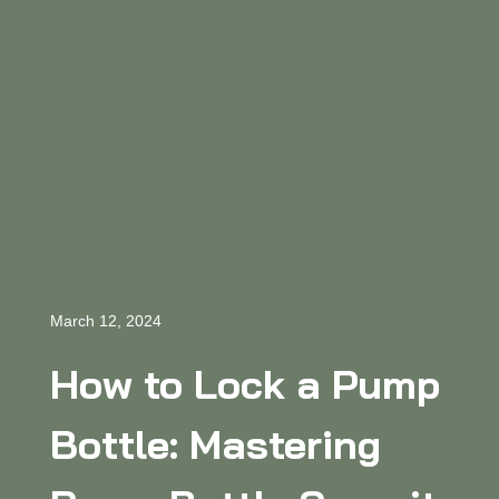
March 12, 2024
How to Lock a Pump
Bottle: Mastering