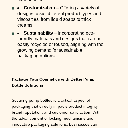
Customization
– Offering a variety of
designs to suit different product types and
viscosities, from liquid soaps to thick
creams.
Sustainability
– Incorporating eco-
friendly materials and designs that can be
easily recycled or reused, aligning with the
growing demand for sustainable
packaging options.
Package Your Cosmetics with Better Pump
Bottle Solutions
Securing pump bottles is a critical aspect of
packaging that directly impacts product integrity,
brand reputation, and customer satisfaction. With
the advancement of locking mechanisms and
innovative packaging solutions, businesses can