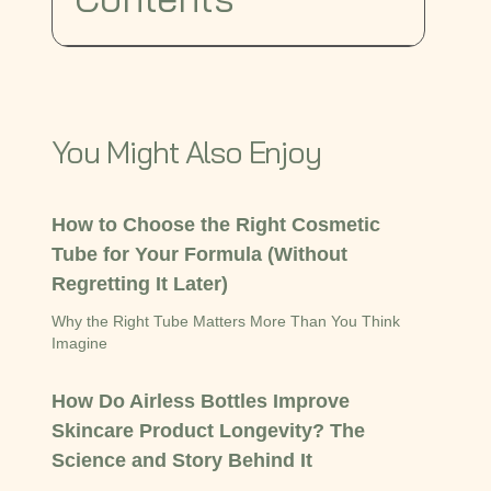
You Might Also Enjoy
How to Choose the Right Cosmetic
Tube for Your Formula (Without
Regretting It Later)
Why the Right Tube Matters More Than You Think
Imagine
How Do Airless Bottles Improve
Skincare Product Longevity? The
Science and Story Behind It