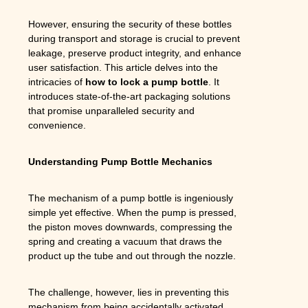
However, ensuring the security of these bottles
during transport and storage is crucial to prevent
leakage, preserve product integrity, and enhance
user satisfaction. This article delves into the
intricacies of
how to lock a pump bottle
. It
introduces state-of-the-art packaging solutions
that promise unparalleled security and
convenience.
Understanding Pump Bottle Mechanics
The mechanism of a pump bottle is ingeniously
simple yet effective. When the pump is pressed,
the piston moves downwards, compressing the
spring and creating a vacuum that draws the
product up the tube and out through the nozzle.
The challenge, however, lies in preventing this
mechanism from being accidentally activated,