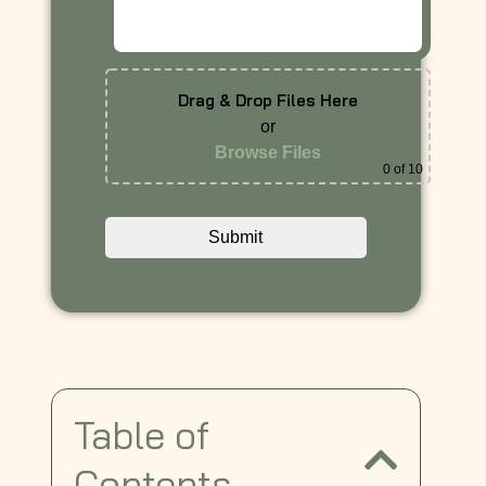
Drag & Drop Files Here
or
Browse Files
0
of 10
Table of
Contents