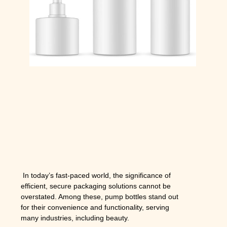
In today’s fast-paced world, the significance of
efficient, secure packaging solutions cannot be
overstated. Among these, pump bottles stand out
for their convenience and functionality, serving
many industries, including beauty.