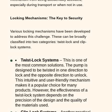
especially during transport or when not in use.
Locking Mechanisms: The Key to Security
Various locking mechanisms have been developed
to address this challenge. These can be broadly
classified into two categories: twist-lock and clip-
lock systems.
Twist-Lock Systems
– This is one of
the most common solutions. The pump is
designed to be twisted in one direction to
lock and the opposite direction to unlock.
This intuitive and user-friendly mechanism
makes it a popular choice for many
products. However, the effectiveness of a
twist-lock system depends on the
precision of the design and the quality of
the materials used.