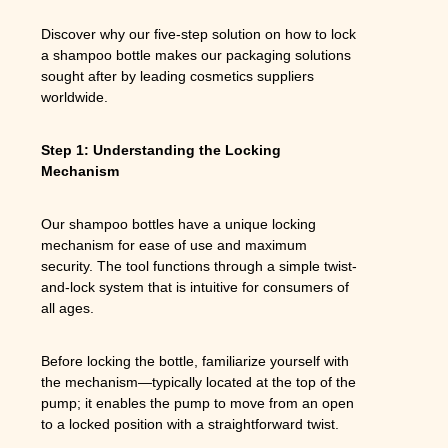
Discover why our five-step solution on how to lock
a shampoo bottle makes our packaging solutions
sought after by leading cosmetics suppliers
worldwide.
Step 1: Understanding the Locking
Mechanism
Our shampoo bottles have a unique locking
mechanism for ease of use and maximum
security. The tool functions through a simple twist-
and-lock system that is intuitive for consumers of
all ages.
Before locking the bottle, familiarize yourself with
the mechanism—typically located at the top of the
pump; it enables the pump to move from an open
to a locked position with a straightforward twist.