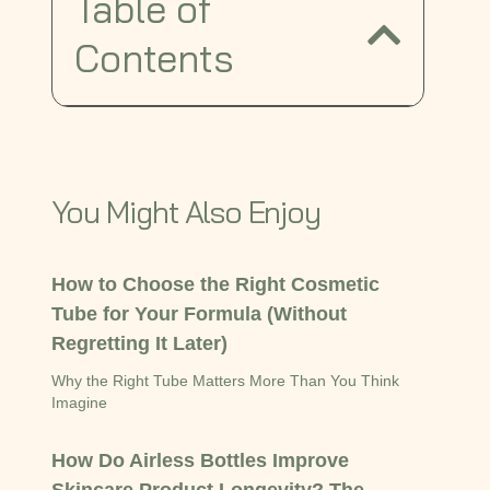
Table of
Contents
You Might Also Enjoy
How to Choose the Right Cosmetic
Tube for Your Formula (Without
Regretting It Later)
Why the Right Tube Matters More Than You Think
Imagine
How Do Airless Bottles Improve