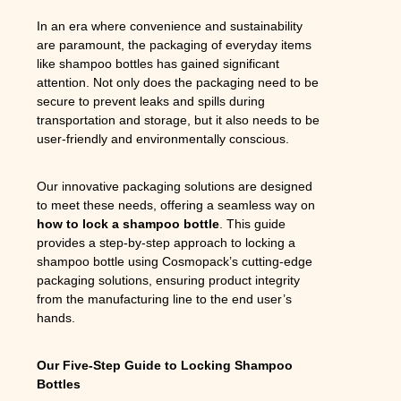
In an era where convenience and sustainability
are paramount, the packaging of everyday items
like shampoo bottles has gained significant
attention. Not only does the packaging need to be
secure to prevent leaks and spills during
transportation and storage, but it also needs to be
user-friendly and environmentally conscious.
Our innovative packaging solutions are designed
to meet these needs, offering a seamless way on
how to lock a shampoo bottle
. This guide
provides a step-by-step approach to locking a
shampoo bottle using Cosmopack’s cutting-edge
packaging solutions, ensuring product integrity
from the manufacturing line to the end user’s
hands.
Our Five-Step Guide to Locking Shampoo
Bottles