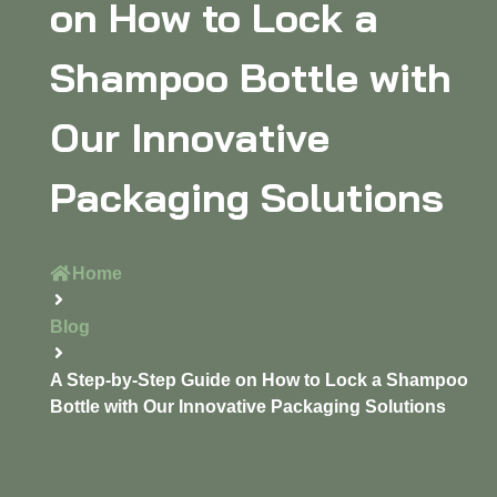
on How to Lock a
Shampoo Bottle with
Our Innovative
Packaging Solutions
Home
Blog
A Step-by-Step Guide on How to Lock a Shampoo
Bottle with Our Innovative Packaging Solutions