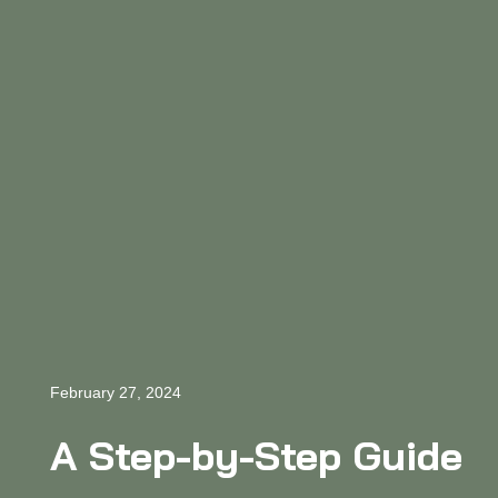
February 27, 2024
A Step-by-Step Guide