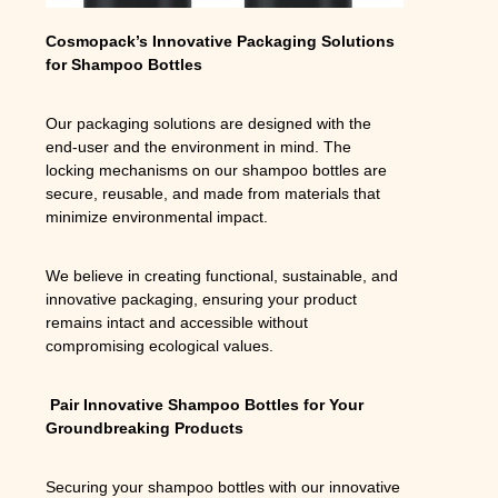
Cosmopack’s Innovative Packaging Solutions
for Shampoo Bottles
Our packaging solutions are designed with the
end-user and the environment in mind. The
locking mechanisms on our shampoo bottles are
secure, reusable, and made from materials that
minimize environmental impact.
We believe in creating functional, sustainable, and
innovative packaging, ensuring your product
remains intact and accessible without
compromising ecological values.
Pair Innovative Shampoo Bottles for Your
Groundbreaking Products
Securing your shampoo bottles with our innovative