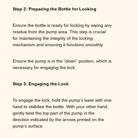
Step 2: Preparing the Bottle for Locking
Ensure the bottle is ready for locking by wiping any
residue from the pump area. This step is crucial
for maintaining the integrity of the locking
mechanism and ensuring it functions smoothly.
Ensure the pump is in the “down” position, which is
necessary for engaging the lock.
Step 3: Engaging the Lock
To engage the lock, hold the pump’s base with one
hand to stabilize the bottle. With your other hand,
gently twist the top part of the pump in the
direction indicated by the arrows printed on the
pump’s surface.