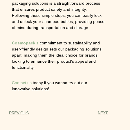
packaging solutions is a straightforward process
that ensures product safety and integrity.
Following these simple steps, you can easily lock
and unlock your shampoo bottles, providing peace
of mind during transportation and storage.
Cosmopack’s
commitment to sustainability and
user-friendly design sets our packaging solutions
apart, making them the ideal choice for brands
looking to enhance their product’s appeal and
functionality.
Contact us
today if you wanna try out our
innovative solutions!
PREVIOUS
NEXT