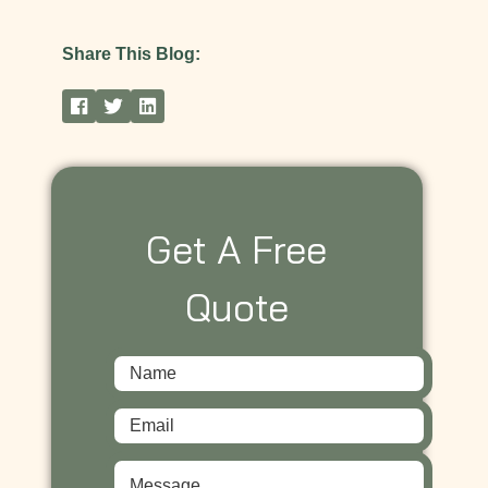
Share This Blog:
Get A Free
Quote