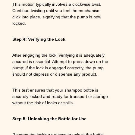
This motion typically involves a clockwise twist.
Continue twisting until you feel the mechanism
click into place, signifying that the pump is now
locked.
Step 4: Verifying the Lock
After engaging the lock, verifying it is adequately
secured is essential. Attempt to press down on the
pump; if the lock is engaged correctly, the pump
should not depress or dispense any product.
This test ensures that your shampoo bottle is
securely locked and ready for transport or storage
without the risk of leaks or spills.
Step 5: Unlocking the Bottle for Use
Reverse the locking process to unlock the bottle