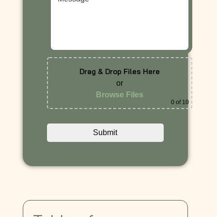
Drag & Drop Files Here
or
Browse Files
0
of 10