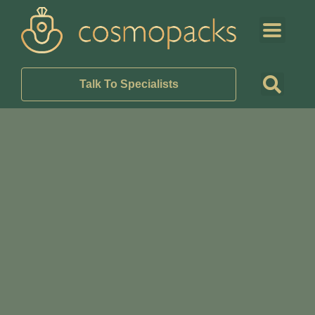
Talk To Specialists