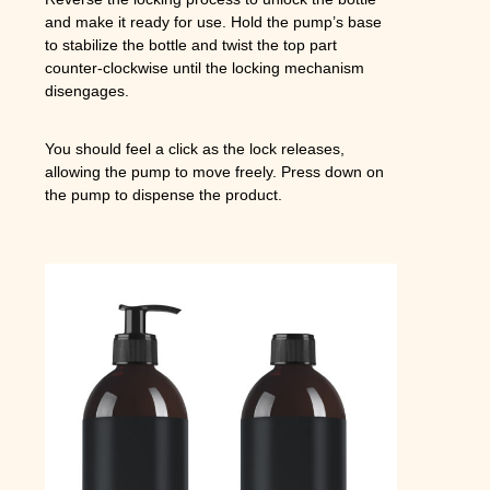
and make it ready for use. Hold the pump’s base
to stabilize the bottle and twist the top part
counter-clockwise until the locking mechanism
disengages.
You should feel a click as the lock releases,
allowing the pump to move freely. Press down on
the pump to dispense the product.