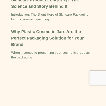
Skincare Product Longevity? The
Science and Story Behind It
Introduction: The Silent Hero of Skincare Packaging
Picture yourself spending
Why Plastic Cosmetic Jars Are the
Perfect Packaging Solution for Your
Brand
When it comes to presenting your cosmetic products,
the packaging