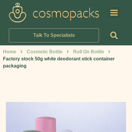
Talk To Specialists
Home
Cosmetic Bottle
Roll On Bottle
Factory stock 50g white deodorant stick container
packaging