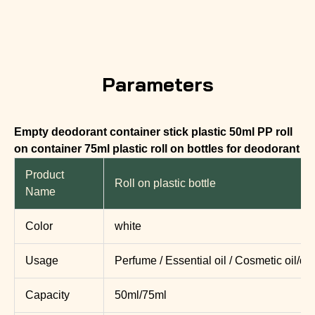
Parameters
Empty deodorant container stick plastic 50ml PP roll
on container 75ml plastic roll on bottles for deodorant
Product
Roll on plastic bottle
Name
Color
white
Usage
Perfume / Essential oil / Cosmetic oil/d
Capacity
50ml/75ml