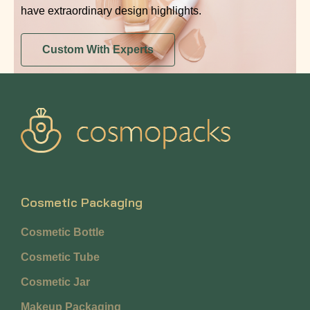
have extraordinary design highlights.
Custom With Experts
Cosmetic Packaging
Cosmetic Bottle
Cosmetic Tube
Cosmetic Jar
Makeup Packaging