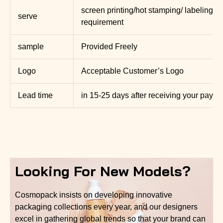
screen printing/hot stamping/ labeling, 
serve
requirement
sample
Provided Freely
Logo
Acceptable Customer’s Logo
Lead time
in 15-25 days after receiving your paym
Looking For New Models?
Cosmopack insists on developing innovative
packaging collections every year, and our designers
excel in gathering global trends so that your brand can