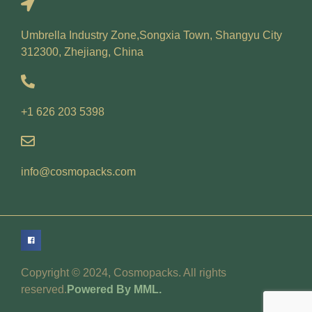
Umbrella Industry Zone,Songxia Town, Shangyu City
312300, Zhejiang, China
+1 626 203 5398
info@cosmopacks.com
Copyright © 2024, Cosmopacks. All rights
reserved.
Powered By MML.