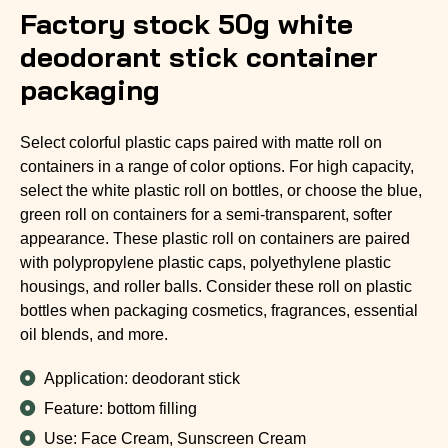
Factory stock 50g white
deodorant stick container
packaging
Select colorful plastic caps paired with matte roll on
containers in a range of color options. For high capacity,
select the white plastic roll on bottles, or choose the blue,
green roll on containers for a semi-transparent, softer
appearance. These plastic roll on containers are paired
with polypropylene plastic caps, polyethylene plastic
housings, and roller balls. Consider these roll on plastic
bottles when packaging cosmetics, fragrances, essential
oil blends, and more.
Application: deodorant stick
Feature: bottom filling
Use: Face Cream, Sunscreen Cream