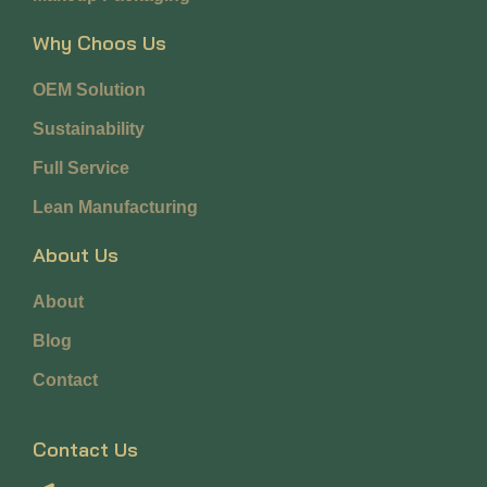
Why Choos Us
OEM Solution
Sustainability
Full Service
Lean Manufacturing
About Us
About
Blog
Contact
Contact Us