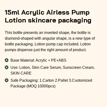
15ml Acrylic Airless Pump
Lotion skincare packaging
This bottle presents an inverted shape, the bottle is
diamond-shaped with angular shape, is a new type of
bottle packaging. Lotion pump cap included. Lotion
pumps dispense just the right amount of product.
Base Material: Acrylic + PE+ABS
Use: Lotion, Skin Care Serum, Sunscreen Cream,
SKIN CARE
Safe Packaging: 1.Carton 2.Pallet 3.Customized
Package (MOQ 10000pcs)