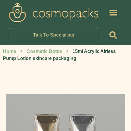
Talk To Specialists
Home
Cosmetic Bottle
15ml Acrylic Airless
Pump Lotion skincare packaging