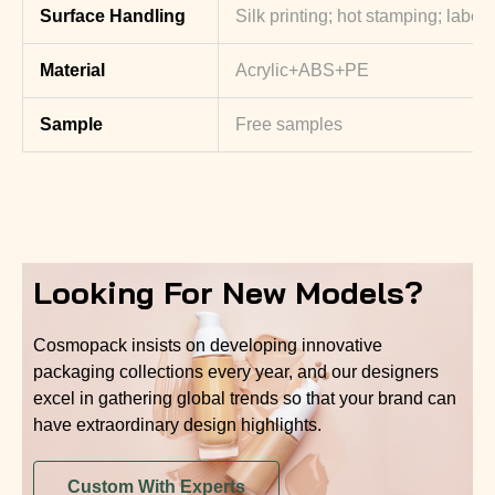
Surface Handling
Silk printing; hot stamping; label s
Material
Acrylic+ABS+PE
Sample
Free samples
Looking For New Models?
Cosmopack insists on developing innovative
packaging collections every year, and our designers
excel in gathering global trends so that your brand can
have extraordinary design highlights.
Custom With Experts