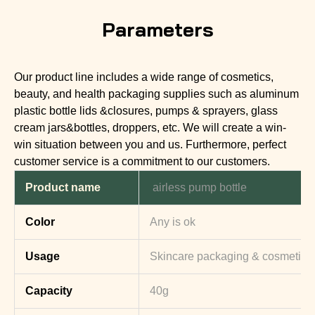
Parameters
Our product line includes a wide range of cosmetics,
beauty, and health packaging supplies such as aluminum
plastic bottle lids &closures, pumps & sprayers, glass
cream jars&bottles, droppers, etc. We will create a win-
win situation between you and us. Furthermore, perfect
customer service is a commitment to our customers.
Product name
airless pump bottle
Color
Any is ok
Usage
Skincare packaging & cosmetic 
Capacity
40g