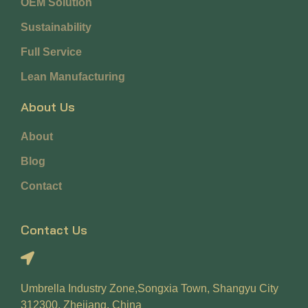
OEM Solution
Sustainability
Full Service
Lean Manufacturing
About Us
About
Blog
Contact
Contact Us
Umbrella Industry Zone,Songxia Town, Shangyu City
312300, Zhejiang, China