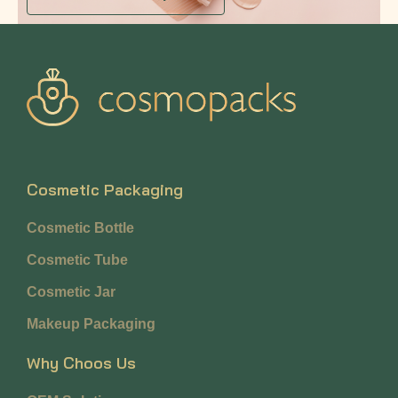
Cosmetic Packaging
Cosmetic Bottle
Cosmetic Tube
Cosmetic Jar
Makeup Packaging
Why Choos Us