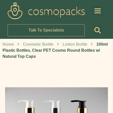
Talk To Specialists
Home
Cosmetic Bottle
Lotion Bottle
100ml
Plastic Bottles, Clear PET Cosmo Round Bottles w/
Natural Top Caps