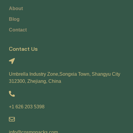
About
Blog
Contact
Contact Us
Umbrella Industry Zone,Songxia Town, Shangyu City
312300, Zhejiang, China
+1 626 203 5398
info@cosmopacks.com