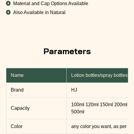
Material and Cap Options Available
Also Available in Natural
Parameters
Name
Lotion bottles/spray bottles
Brand
HJ
100ml 120ml 150ml 200ml 2
Capacity
500ml
Color
any color you want, as per P