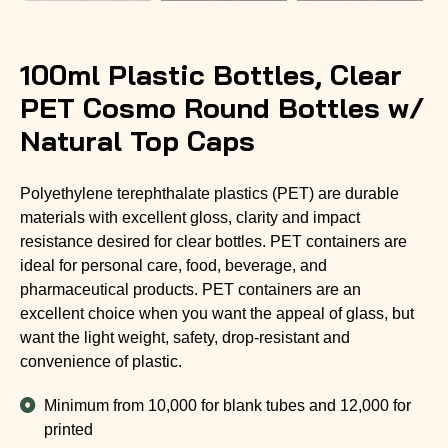
100ml Plastic Bottles, Clear
PET Cosmo Round Bottles w/
Natural Top Caps
Polyethylene terephthalate plastics (PET) are durable
materials with excellent gloss, clarity and impact
resistance desired for clear bottles. PET containers are
ideal for personal care, food, beverage, and
pharmaceutical products. PET containers are an
excellent choice when you want the appeal of glass, but
want the light weight, safety, drop-resistant and
convenience of plastic.
Minimum from 10,000 for blank tubes and 12,000 for
printed