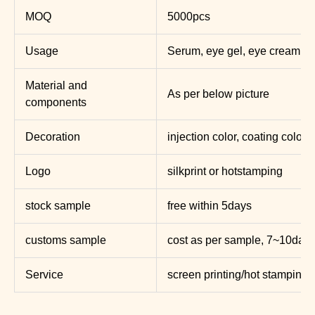
MOQ
5000pcs
Usage
Serum, eye gel, eye cream ,lo
Material and
As per below picture
components
Decoration
injection color, coating color, 
Logo
silkprint or hotstamping
stock sample
free within 5days
customs sample
cost as per sample, 7~10day
Service
screen printing/hot stamping/l