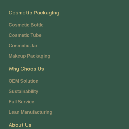
Cosmetic Packaging
Cosmetic Bottle
Cosmetic Tube
Cosmetic Jar
Makeup Packaging
Why Choos Us
OEM Solution
Sustainability
Full Service
Lean Manufacturing
About Us