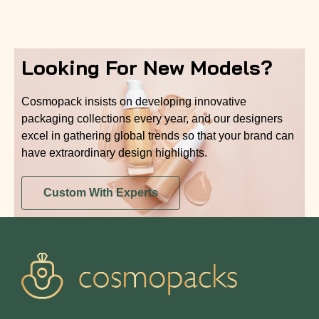
Looking For New Models?
Cosmopack insists on developing innovative
packaging collections every year, and our designers
excel in gathering global trends so that your brand can
have extraordinary design highlights.
Custom With Experts