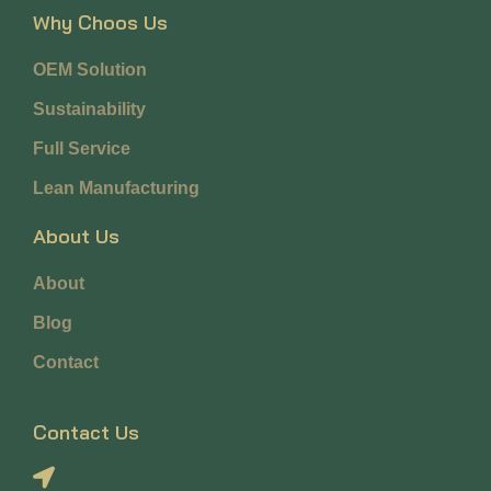
Why Choos Us
OEM Solution
Sustainability
Full Service
Lean Manufacturing
About Us
About
Blog
Contact
Contact Us