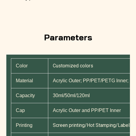
Parameters
Customized colors
Color
Material
Acrylic Outer; PP/PET/PETG Inner; P
Capacity
30ml/50ml/120ml
Cap
Acrylic Outer and PP/PET Inner
Screen printing/Hot Stamping/Label Pri
Printing