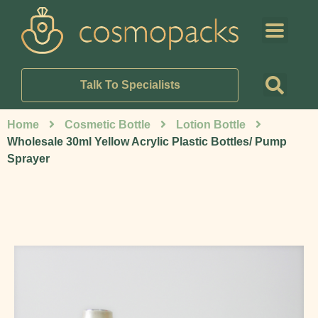
Talk To Specialists
Home
Cosmetic Bottle
Lotion Bottle
Wholesale 30ml Yellow Acrylic Plastic Bottles/ Pump
Sprayer