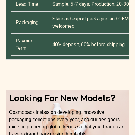
Sample: 5-7 days; Production: 20-30 d
Lead Time
Standard export packaging and OEM cu
Packaging
welcomed
Payment
40% deposit, 60% before shipping
Term
Looking For New Models?
Cosmopack insists on developing innovative
packaging collections every year, and our designers
excel in gathering global trends so that your brand can
have extraordinary design highlights.