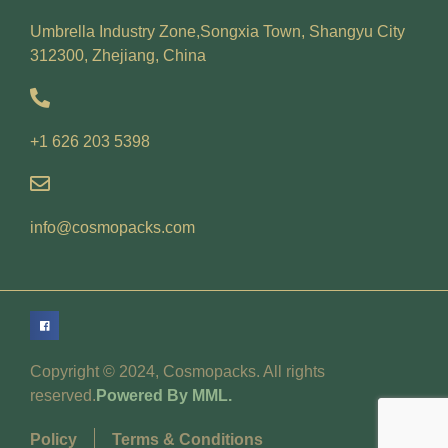
Umbrella Industry Zone,Songxia Town, Shangyu City
312300, Zhejiang, China
+1 626 203 5398
info@cosmopacks.com
Copyright © 2024, Cosmopacks. All rights
reserved.
Powered By MML.
Policy
Terms & Conditions