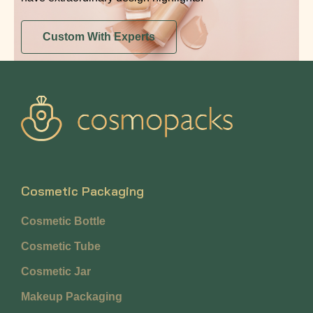
Custom With Experts
Cosmetic Packaging
Cosmetic Bottle
Cosmetic Tube
Cosmetic Jar
Makeup Packaging