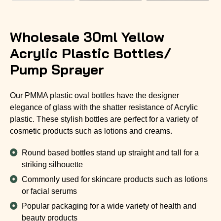
Wholesale 30ml Yellow
Acrylic Plastic Bottles/
Pump Sprayer
Our PMMA plastic oval bottles have the designer
elegance of glass with the shatter resistance of Acrylic
plastic. These stylish bottles are perfect for a variety of
cosmetic products such as lotions and creams.
Round based bottles stand up straight and tall for a
striking silhouette
Commonly used for skincare products such as lotions
or facial serums
Popular packaging for a wide variety of health and
beauty products