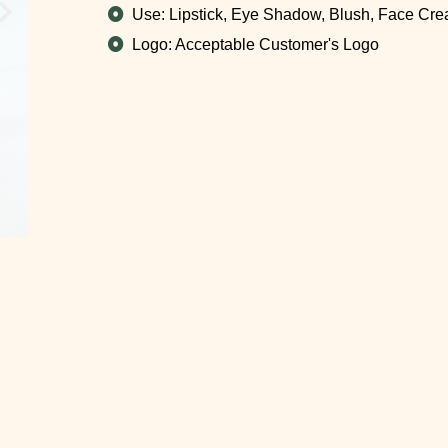
Use: Lipstick, Eye Shadow, Blush, Face Cr
Logo: Acceptable Customer's Logo