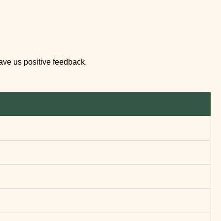
eave us positive feedback.