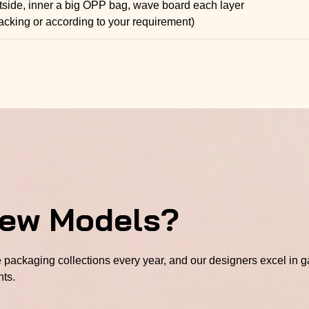
tside, inner a big OPP bag, wave board each layer
acking or according to your requirement)
New Models?
packaging collections every year, and our designers excel in ga
hts.