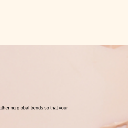
thering global trends so that your