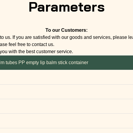
Parameters
To our Customers:
to us. If you are satisfied with our goods and services, please l
se feel free to contact us.
 you with the best customer service.
lm tubes PP empty lip balm stick container