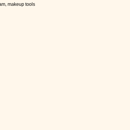
eam, makeup tools