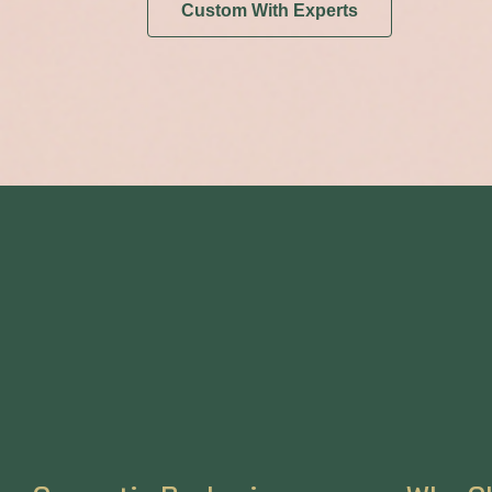
Custom With Experts