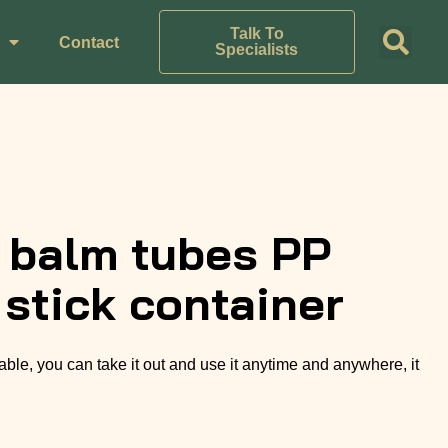
Talk To
Contact
Specialists
p balm tubes PP
 stick container
able, you can take it out and use it anytime and anywhere, it