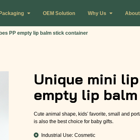
Packaging
OEM Solution
Why Us
About
bes PP empty lip balm stick container
Unique mini li
empty lip balm
Cute animal shape, kids' favorite, small and port
is also the best choice for baby gifts.
Industrial Use: Cosmetic