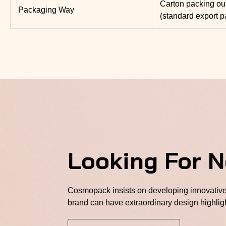
Carton packing ou
Packaging Way
(standard export p
Looking For 
Cosmopack insists on developing innovative 
brand can have extraordinary design highlig