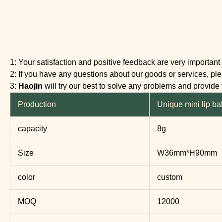
1: Your satisfaction and positive feedback are very important 
2: If you have any questions about our goods or services, plea
3:
Haojin
will try our best to solve any problems and provide
Production
Unique mini lip ba
capacity
8g
Size
W36mm*H90mm
color
custom
MOQ
12000