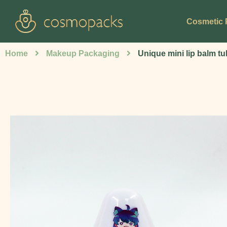
Cosmetic 
Home
Makeup Packaging
Unique mini lip balm tu