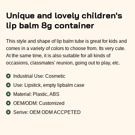
Unique and lovely children's
lip balm 8g container
This style and shape of lip balm tube is great for kids and
comes in a variety of colors to choose from. Its very cute.
At the same time, it is also suitable for all kinds of
occasions, classmates' reunion, going out to play, etc.
Industrial Use: Cosmetic
Use: Lipstick, empty lipbalm case
Material: Plastic, ABS
OEM/ODM: Customized
Serive: OEM ODM ACCPETED