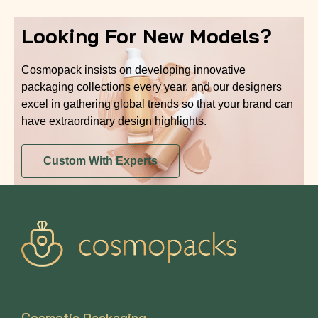
Looking For New Models?
Cosmopack insists on developing innovative
packaging collections every year, and our designers
excel in gathering global trends so that your brand can
have extraordinary design highlights.
Custom With Experts
Cosmetic Packaging