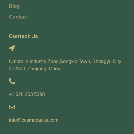
Blog
Contact
Contact Us
Umbrella Industry Zone,Songxia Town, Shangyu City
312300, Zhejiang, China
+1 626 203 5398
info@cosmopacks.com