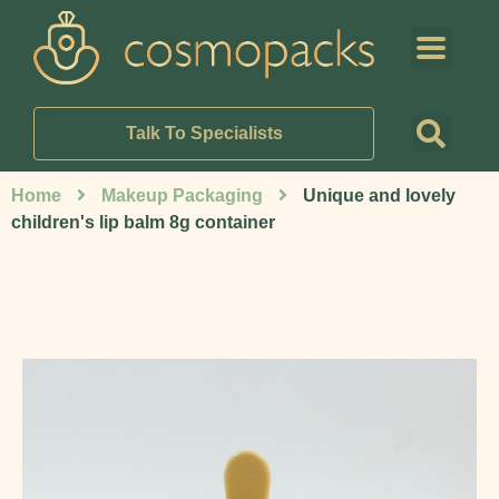
Talk To Specialists
Home
Makeup Packaging
Unique and lovely
children's lip balm 8g container