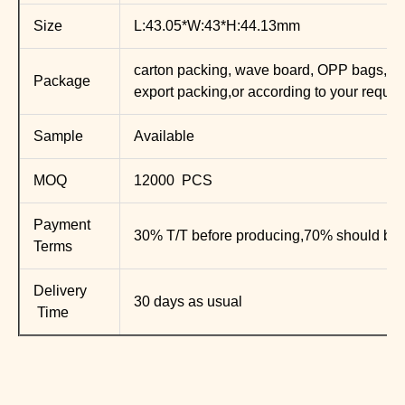
Size
L:43.05*W:43*H:44.13mm
carton packing, wave board, OPP bags, E
Package
export packing,or according to your requir
Sample
Available
MOQ
12000 PCS
Payment
30% T/T before producing,70% should be 
Terms
Delivery
30 days as usual
Time