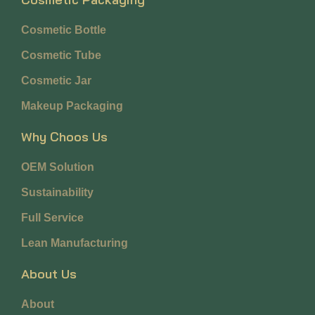
Cosmetic Bottle
Cosmetic Tube
Cosmetic Jar
Makeup Packaging
Why Choos Us
OEM Solution
Sustainability
Full Service
Lean Manufacturing
About Us
About