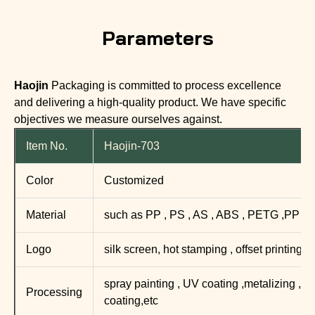
Parameters
Haojin
Packaging is committed to process excellence
and delivering a high-quality product. We have specific
objectives we measure ourselves against.
Item No.
Haojin-703
Color
Customized
Material
such as PP , PS , AS , ABS , PETG ,PP
Logo
silk screen, hot stamping , offset printing ,
spray painting , UV coating ,metalizing , mat
Processing
coating,etc