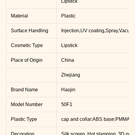
Lipstick
Material
Plastic
Surface Handling
Injection,UV coating,Spray,Vacuum
Cosmetic Type
Lipstick
Place of Origin
China
Zhejiang
Brand Name
Haojin
Model Number
50F1
Plastic Type
cap and collar:ABS base:PMMA
Decoration
Silk screen, Hot stamping, 3D print