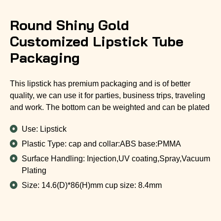
Round Shiny Gold
Customized Lipstick Tube
Packaging
This lipstick has premium packaging and is of better
quality, we can use it for parties, business trips, traveling
and work. The bottom can be weighted and can be plated
Use: Lipstick
Plastic Type: cap and collar:ABS base:PMMA
Surface Handling: Injection,UV coating,Spray,Vacuum
Plating
Size: 14.6(D)*86(H)mm cup size: 8.4mm