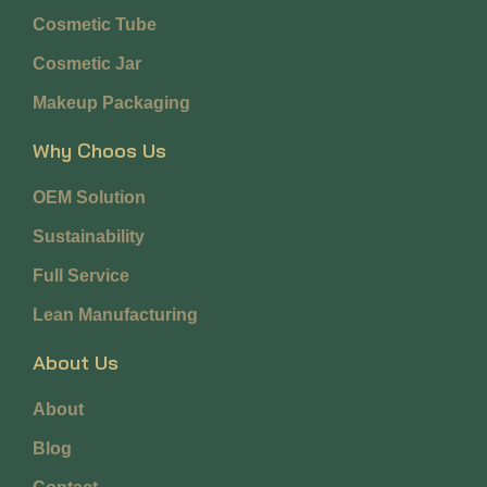
Cosmetic Tube
Cosmetic Jar
Makeup Packaging
Why Choos Us
OEM Solution
Sustainability
Full Service
Lean Manufacturing
About Us
About
Blog