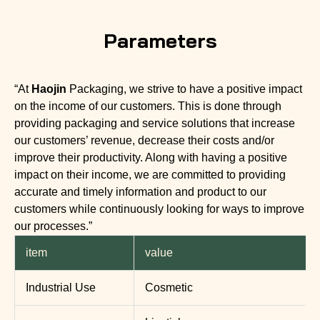
Parameters
“At
Haojin
Packaging, we strive to have a positive impact
on the income of our customers. This is done through
providing packaging and service solutions that increase
our customers’ revenue, decrease their costs and/or
improve their productivity. Along with having a positive
impact on their income, we are committed to providing
accurate and timely information and product to our
customers while continuously looking for ways to improve
our processes.”
item
value
Industrial Use
Cosmetic