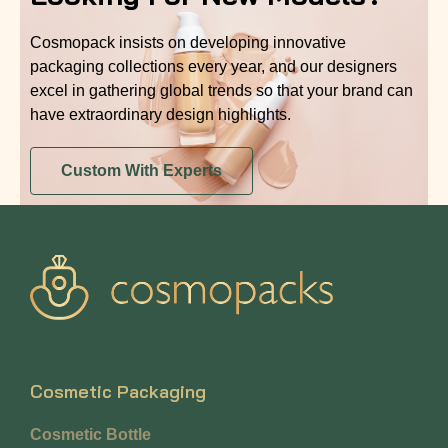
Cosmopack insists on developing innovative
packaging collections every year, and our designers
excel in gathering global trends so that your brand can
have extraordinary design highlights.
Custom With Experts
Cosmetic Packaging
Cosmetic Bottle