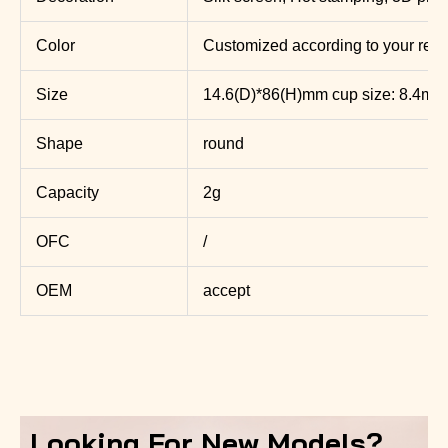
Color
Customized according to your req
Size
14.6(D)*86(H)mm cup size: 8.4mm
Shape
round
Capacity
2g
OFC
/
OEM
accept
Looking For New Models?