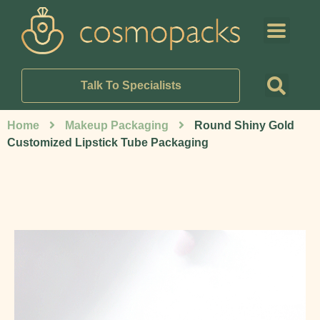
Talk To Specialists
Home
Makeup Packaging
Round Shiny Gold
Customized Lipstick Tube Packaging