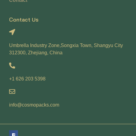
Contact
Contact Us
Umbrella Industry Zone,Songxia Town, Shangyu City
312300, Zhejiang, China
+1 626 203 5398
info@cosmopacks.com