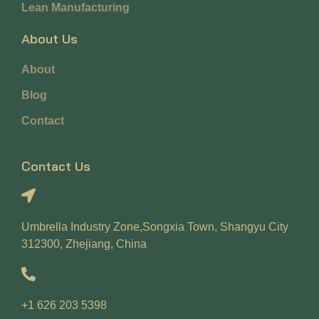
Lean Manufacturing
About Us
About
Blog
Contact
Contact Us
Umbrella Industry Zone,Songxia Town, Shangyu City
312300, Zhejiang, China
+1 626 203 5398