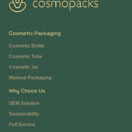
Cosmetic Packaging
Cosmetic Bottle
Cosmetic Tube
Cosmetic Jar
Makeup Packaging
Why Choos Us
OEM Solution
Sustainability
Full Service