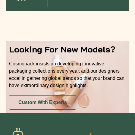
Looking For New Models?
Cosmopack insists on developing innovative
packaging collections every year, and our designers
excel in gathering global trends so that your brand can
have extraordinary design highlights.
Custom With Experts