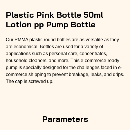
Plastic Pink Bottle 50ml
Lotion pp Pump Bottle
Our PMMA plastic round bottles are as versatile as they
are economical. Bottles are used for a variety of
applications such as personal care, concentrates,
household cleaners, and more. This e-commerce-ready
pump is specially designed for the challenges faced in e-
commerce shipping to prevent breakage, leaks, and drips.
The cap is screwed up.
Parameters