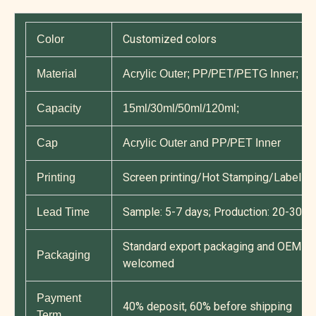
Customized colors
Color
Material
Acrylic Outer; PP/PET/PETG Inner; P
Capacity
15ml/30ml/50ml/120ml;
Cap
Acrylic Outer and PP/PET Inner
Screen printing/Hot Stamping/Label Pri
Printing
Sample: 5-7 days; Production: 20-30 d
Lead Time
Standard export packaging and OEM cu
Packaging
welcomed
Payment
40% deposit, 60% before shipping
Term