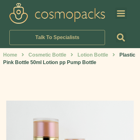
Talk To Specialists
Home
Cosmetic Bottle
Lotion Bottle
Plastic
Pink Bottle 50ml Lotion pp Pump Bottle