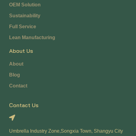
OEM Solution
Sustainability
Full Service
Lean Manufacturing
About Us
About
Blog
Contact
Contact Us
Umbrella Industry Zone,Songxia Town, Shangyu City