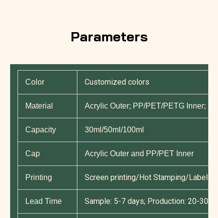
Parameters
Customized colors
Color
Material
Acrylic Outer; PP/PET/PETG Inner; P
Capacity
30ml/50ml/100ml
Cap
Acrylic Outer and PP/PET Inner
Screen printing/Hot Stamping/Label Pri
Printing
Sample: 5-7 days; Production: 20-30 d
Lead Time