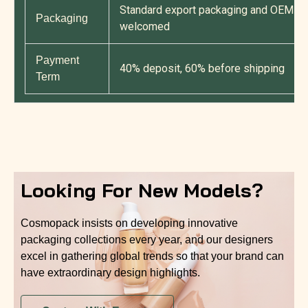
Standard export packaging and OEM cu
Packaging
welcomed
Payment
40% deposit, 60% before shipping
Term
Looking For New Models?
Cosmopack insists on developing innovative
packaging collections every year, and our designers
excel in gathering global trends so that your brand can
have extraordinary design highlights.