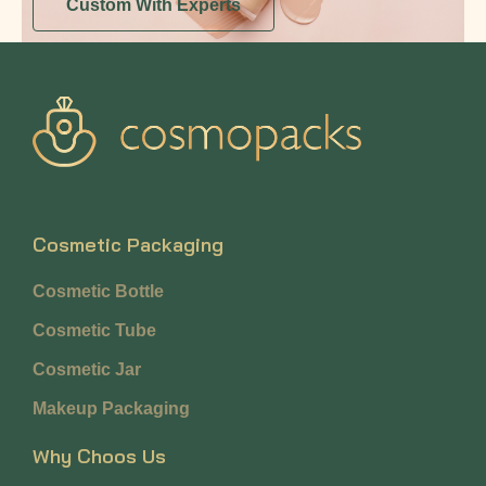
Custom With Experts
Cosmetic Packaging
Cosmetic Bottle
Cosmetic Tube
Cosmetic Jar
Makeup Packaging
Why Choos Us