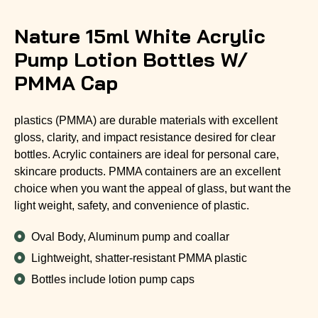
Nature 15ml White Acrylic
Pump Lotion Bottles W/
PMMA Cap
plastics (PMMA) are durable materials with excellent
gloss, clarity, and impact resistance desired for clear
bottles. Acrylic containers are ideal for personal care,
skincare products. PMMA containers are an excellent
choice when you want the appeal of glass, but want the
light weight, safety, and convenience of plastic.
Oval Body, Aluminum pump and coallar
Lightweight, shatter-resistant PMMA plastic
Bottles include lotion pump caps