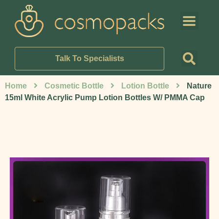
Talk To Specialists
Home
Cosmetic Bottle
Lotion Bottle
Nature
15ml White Acrylic Pump Lotion Bottles W/ PMMA Cap