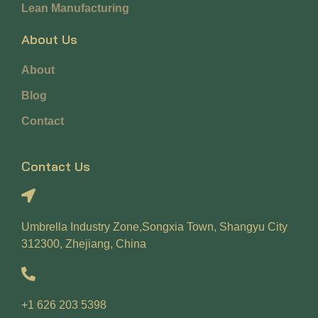
Lean Manufacturing
About Us
About
Blog
Contact
Contact Us
Umbrella Industry Zone,Songxia Town, Shangyu City
312300, Zhejiang, China
+1 626 203 5398