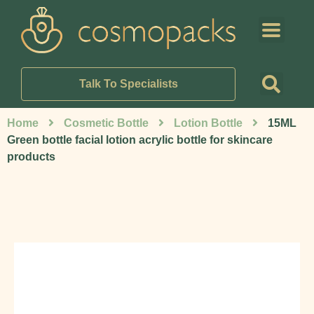
Talk To Specialists
Home
Cosmetic Bottle
Lotion Bottle
15ML
Green bottle facial lotion acrylic bottle for skincare
products