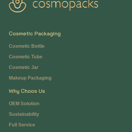
Cosmetic Packaging
Cosmetic Bottle
Cosmetic Tube
Cosmetic Jar
Makeup Packaging
Why Choos Us
OEM Solution
Sustainability
Full Service