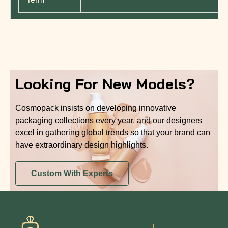
Looking For New Models?
Cosmopack insists on developing innovative
packaging collections every year, and our designers
excel in gathering global trends so that your brand can
have extraordinary design highlights.
Custom With Experts