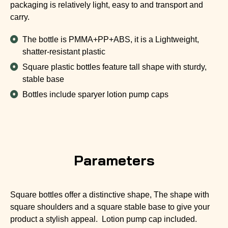
packaging is relatively light, easy to and transport and
carry.
The bottle is PMMA+PP+ABS, it is a Lightweight,
shatter-resistant plastic
Square plastic bottles feature tall shape with sturdy,
stable base
Bottles include sparyer lotion pump caps
Parameters
Square bottles offer a distinctive shape, The shape with
square shoulders and a square stable base to give your
product a stylish appeal. Lotion pump cap included.