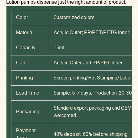
Lotion pumps dispense just the right amount of product.
Customized colors
Color
Material
Acrylic Outer; PP/PET/PETG Inner; P
Capacity
15ml
Cap
Acrylic Outer and PP/PET Inner
Screen printing/Hot Stamping/Label Pri
Printing
Sample: 5-7 days; Production: 20-30 d
Lead Time
Standard export packaging and OEM cu
Packaging
welcomed
Payment
40% deposit, 60% before shipping
Term