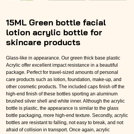
15ML Green bottle facial
lotion acrylic bottle for
skincare products
Glass-like in appearance. Our green thick base plastic
Acrylic offer excellent impact resistance in a beautiful
package. Perfect for travel-sized amounts of personal
care products such as lotion, foundation, make-up, and
other cosmetic products. The included caps finish off the
high-end finish of these bottles sporting an aluminum
brushed silver shell and white inner. Although the acrylic
bottle is plastic, the appearance is similar to the glass
bottle packaging, more high-end texture. Secondly, acrylic
bottles are resistant to falling, not easy to break, and not
afraid of collision in transport. Once again, acrylic