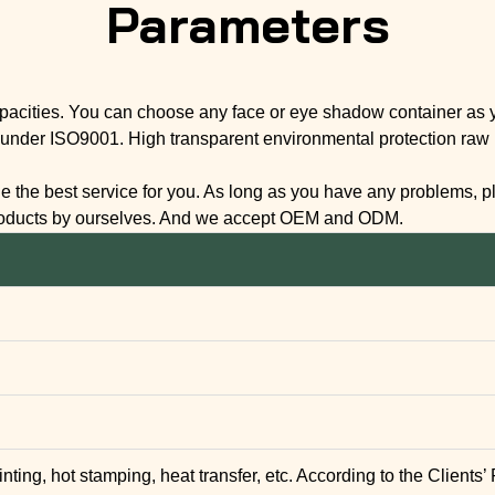
Parameters
apacities. You can choose any face or eye shadow container as y
under ISO9001. High transparent environmental protection raw ma
the best service for you. As long as you have any problems, plea
products by ourselves. And we accept OEM and ODM.
inting, hot stamping, heat transfer, etc. According to the Clients