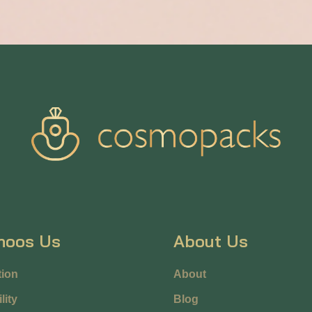
hoos Us
About Us
ion
About
lity
Blog