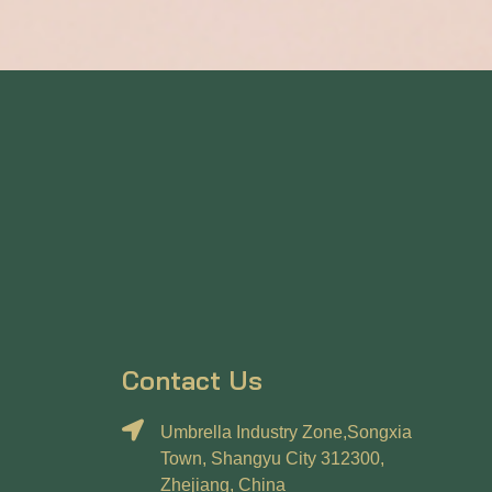
Contact Us
Umbrella Industry Zone,Songxia
Town, Shangyu City 312300,
Zhejiang, China