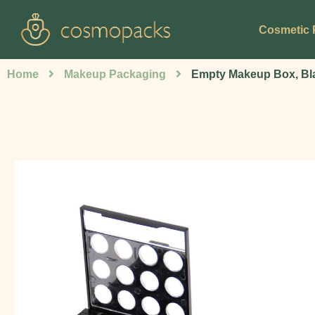
Cosmetic 
Home
Makeup Packaging
Empty Makeup Box, Bl