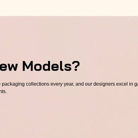
New Models?
packaging collections every year, and our designers excel in ga
hts.