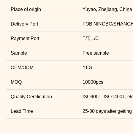
Place of origin
Yuyao, Zhejiang, China
Delivery Port
FOB NINGBO/SHANGH
Payment Port
T/T, L/C
Sample
Free sample
OEM/ODM
YES
MOQ
10000pcs
Quality Certification
ISO9001, ISO14001, etc
Lead Time
25-30 days after getting