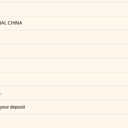
AI, CHINA
.
 your deposit