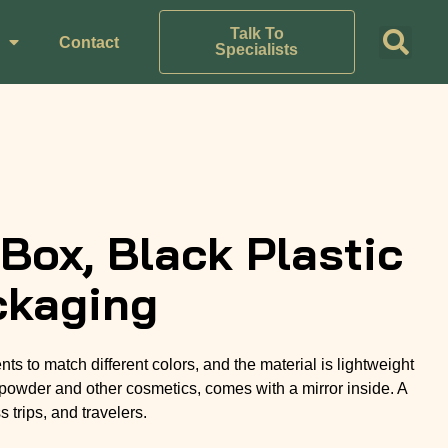
Talk To
Contact
Specialists
ox, Black Plastic
ckaging
 to match different colors, and the material is lightweight
powder and other cosmetics, comes with a mirror inside. A
 trips, and travelers.