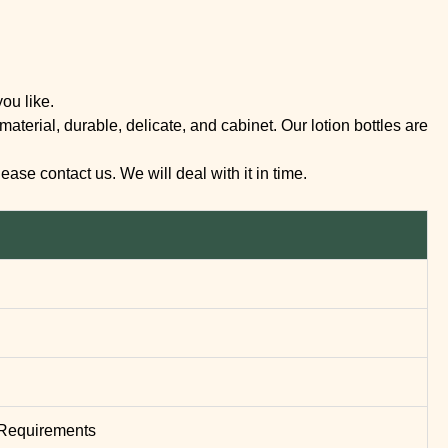
ou like.
terial, durable, delicate, and cabinet. Our lotion bottles are
se contact us. We will deal with it in time.
’ Requirements