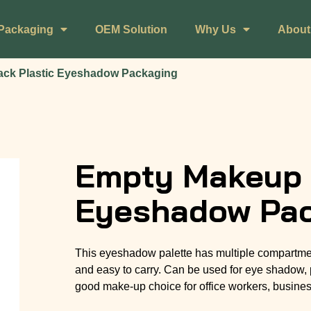
Packaging
OEM Solution
Why Us
About
ack Plastic Eyeshadow Packaging
Empty Makeup B
Eyeshadow Pa
This eyeshadow palette has multiple compartments
and easy to carry. Can be used for eye shadow, 
good make-up choice for office workers, business