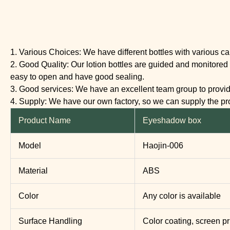
1. Various Choices: We have different bottles with various c
2. Good Quality: Our lotion bottles are guided and monitored 
easy to open and have good sealing.
3. Good services: We have an excellent team group to provide 
4. Supply: We have our own factory, so we can supply the 
Product Name
Eyeshadow box
Model
Haojin-006
Material
ABS
Color
Any color is available
Surface Handling
Color coating, screen pr