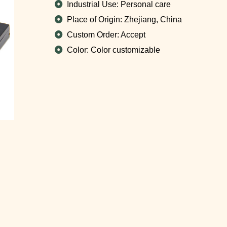
Industrial Use: Personal care
Place of Origin: Zhejiang, China
Custom Order: Accept
Color: Color customizable