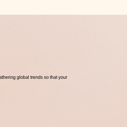
thering global trends so that your