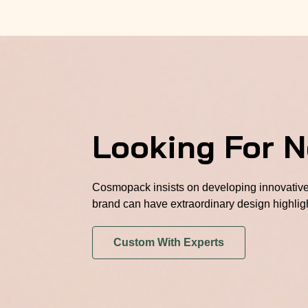
Looking For 
Cosmopack insists on developing innovative 
brand can have extraordinary design highlig
Custom With Experts