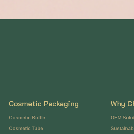
Cosmetic Packaging
Why C
Cosmetic Bottle
OEM Solut
Cosmetic Tube
Sustainabi