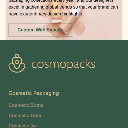
packaging collections every year, and our designers
excel in gathering global trends so that your brand can
have extraordinary design highlights.
Custom With Experts
Cosmetic Packaging
Cosmetic Bottle
Cosmetic Tube
Cosmetic Jar