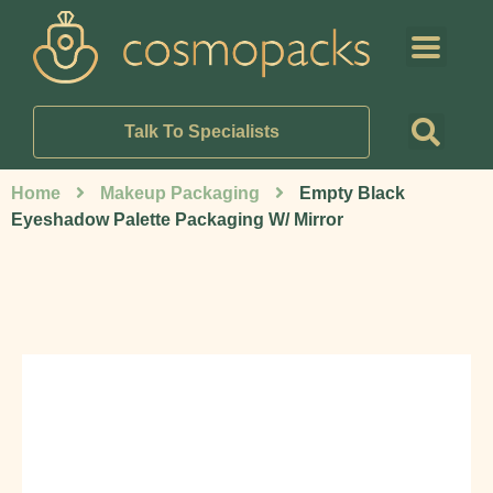
Talk To Specialists
Home
Makeup Packaging
Empty Black
Eyeshadow Palette Packaging W/ Mirror