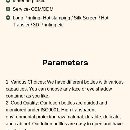
Material- plastic
Service- OEM/ODM
Logo Printing- Hot stamping / Silk Screen / Hot
Transfer / 3D Printing etc
Parameters
1. Various Choices: We have different bottles with various
capacities. You can choose any face or eye shadow
container as you like.
2. Good Quality: Our lotion bottles are guided and
monitored under ISO9001. High transparent
environmental protection raw material, durable, delicate,
and cabinet. Our lotion bottles are easy to open and have