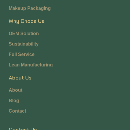
Makeup Packaging
Why Choos Us
OEM Solution
Sustainability
Full Service
Lean Manufacturing
About Us
About
Blog
Contact
Contact Us