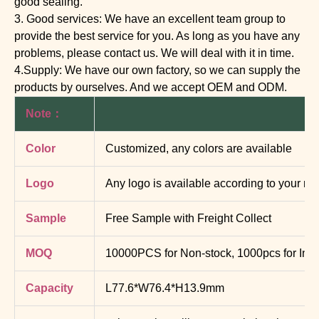
good sealing.
3. Good services: We have an excellent team group to
provide the best service for you. As long as you have any
problems, please contact us. We will deal with it in time.
4.Supply: We have our own factory, so we can supply the
products by ourselves. And we accept OEM and ODM.
Note：
Color
Customized, any colors are available
Logo
Any logo is available according to your re
Sample
Free Sample with Freight Collect
MOQ
10000PCS for Non-stock, 1000pcs for In-s
Capacity
L77.6*W76.4*H13.9mm