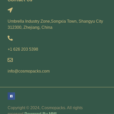
Umbrella Industry Zone,Songxia Town, Shangyu City
312300, Zhejiang, China
+1 626 203 5398
info@cosmopacks.com
Copyright © 2024, Cosmopacks. All rights
reserved.
Powered By MML.