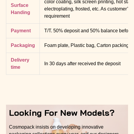
color coating, silk screen printing, hot sta
Surface
electroplating, frosted, etc. As customer’s
Handing
requirement
Payment
T/T. 50% deposit and 50% balance before d
Packaging
Foam plate, Plastic bag, Carton packing
Delivery
In 30 days after received the deposit
time
Looking For New Models?
Cosmopack insists on developing innovative