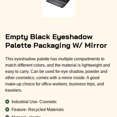
Empty Black Eyeshadow
Palette Packaging W/ Mirror
This eyeshadow palette has multiple compartments to
match different colors, and the material is lightweight and
easy to carry. Can be used for eye shadow, powder and
other cosmetics, comes with a mirror inside. A good
make-up choice for office workers, business trips, and
travelers.
Industrial Use- Cosmetic
Feature- Recycled Materials