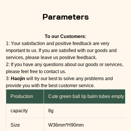
Parameters
To our Customers:
1: Your satisfaction and positive feedback are very
important to us. If you are satisfied with our goods and
services, please leave us positive feedback.
2: If you have any questions about our goods or services,
please feel free to contact us.
3:
Haojin
will try our best to solve any problems and
provide you with the best customer service.
Production
Cute green ball lip balm tubes empty li
capacity
8g
Size
W36mm*H90mm