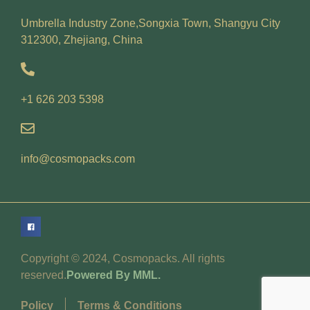
Umbrella Industry Zone,Songxia Town, Shangyu City
312300, Zhejiang, China
+1 626 203 5398
info@cosmopacks.com
Copyright © 2024, Cosmopacks. All rights
reserved.
Powered By MML.
Policy
Terms & Conditions