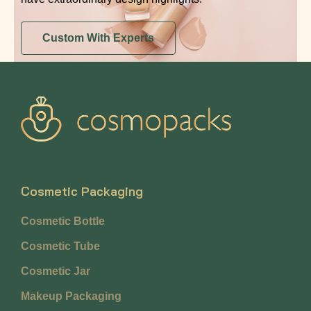
Custom With Experts
Cosmetic Packaging
Cosmetic Bottle
Cosmetic Tube
Cosmetic Jar
Makeup Packaging