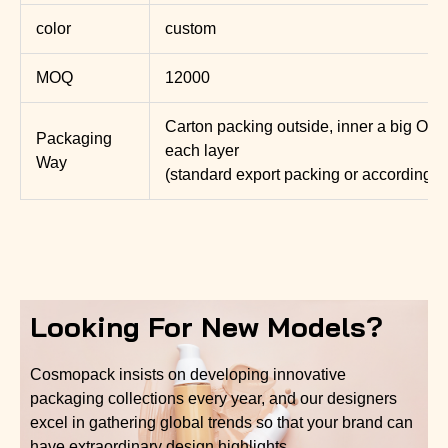
color
custom
MOQ
12000
Carton packing outside, inner a big OP
Packaging
each layer
Way
(standard export packing or according t
Looking For New Models?
Cosmopack insists on developing innovative
packaging collections every year, and our designers
excel in gathering global trends so that your brand can
have extraordinary design highlights.