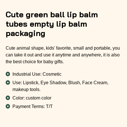
Cute green ball lip balm
tubes empty lip balm
packaging
Cute animal shape, kids' favorite, small and portable, you
can take it out and use it anytime and anywhere, it is also
the best choice for baby gifts.
Industrial Use: Cosmetic
Use: Lipstick, Eye Shadow, Blush, Face Cream,
makeup tools.
Color: custom color
Payment Terms: T/T