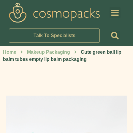
Talk To Specialists
Home
Makeup Packaging
Cute green ball lip
balm tubes empty lip balm packaging