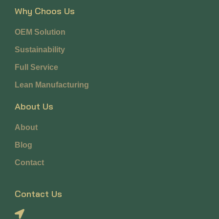
Why Choos Us
OEM Solution
Sustainability
Full Service
Lean Manufacturing
About Us
About
Blog
Contact
Contact Us