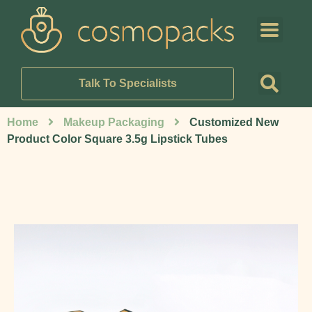
Talk To Specialists
Home
Makeup Packaging
Customized New
Product Color Square 3.5g Lipstick Tubes