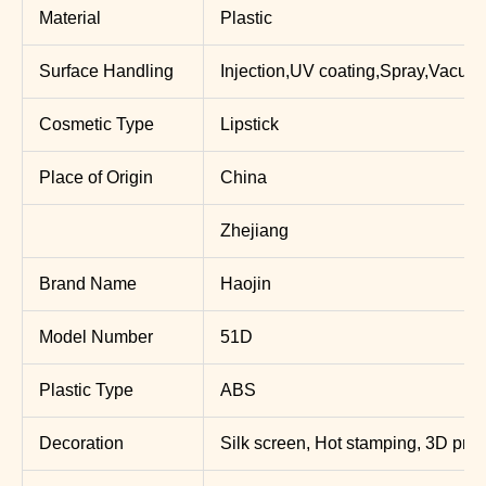
Material
Plastic
Surface Handling
Injection,UV coating,Spray,Vacuum
Cosmetic Type
Lipstick
Place of Origin
China
Zhejiang
Brand Name
Haojin
Model Number
51D
Plastic Type
ABS
Decoration
Silk screen, Hot stamping, 3D print