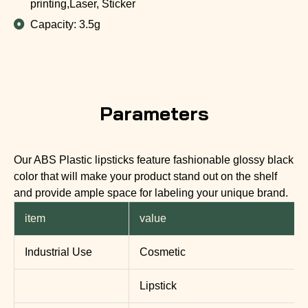
printing,Laser, Sticker
Capacity: 3.5g
Parameters
Our ABS Plastic lipsticks feature fashionable glossy black
color that will make your product stand out on the shelf
and provide ample space for labeling your unique brand.
item
value
Industrial Use
Cosmetic
Lipstick