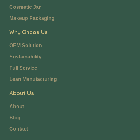
Cosmetic Jar
Makeup Packaging
Why Choos Us
OEM Solution
Sustainability
Full Service
Lean Manufacturing
About Us
About
Blog
Contact