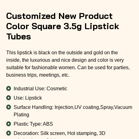
Customized New Product
Color Square 3.5g Lipstick
Tubes
This lipstick is black on the outside and gold on the
inside, the luxurious and nice design and color is very
suitable for fashionable women. Can be used for parties,
business trips, meetings, etc.
Industrial Use: Cosmetic
Use: Lipstick
Surface Handling: Injection,UV coating,Spray,Vacuum
Plating
Plastic Type: ABS
Decoration: Silk screen, Hot stamping, 3D