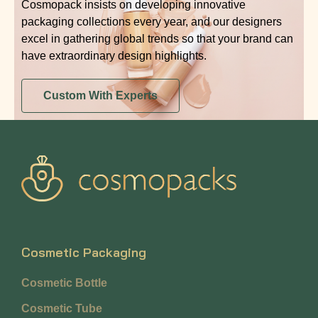
Cosmopack insists on developing innovative
packaging collections every year, and our designers
excel in gathering global trends so that your brand can
have extraordinary design highlights.
Custom With Experts
Cosmetic Packaging
Cosmetic Bottle
Cosmetic Tube