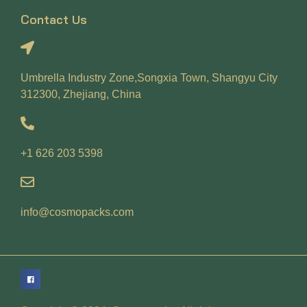
Contact Us
Umbrella Industry Zone,Songxia Town, Shangyu City
312300, Zhejiang, China
+1 626 203 5398
info@cosmopacks.com