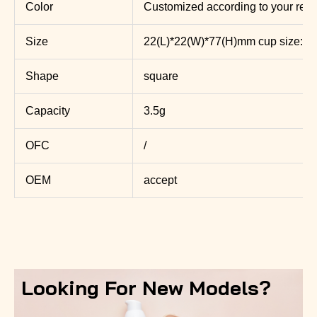
Color
Customized according to your req
Size
22(L)*22(W)*77(H)mm cup size: 
Shape
square
Capacity
3.5g
OFC
/
OEM
accept
Looking For New Models?