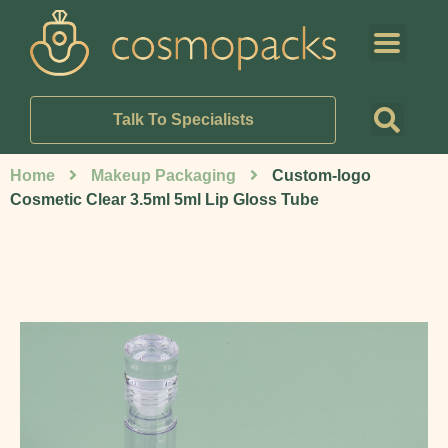
Talk To Specialists
Home
Makeup Packaging
Custom-logo
Cosmetic Clear 3.5ml 5ml Lip Gloss Tube