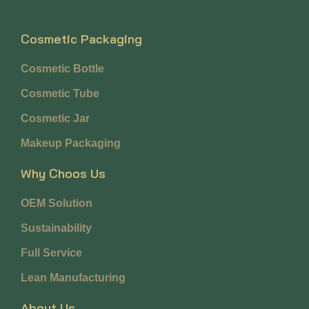
Cosmetic Packaging
Cosmetic Bottle
Cosmetic Tube
Cosmetic Jar
Makeup Packaging
Why Choos Us
OEM Solution
Sustainability
Full Service
Lean Manufacturing
About Us