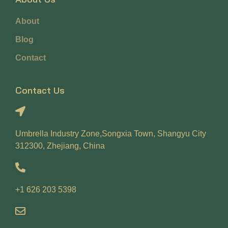
About
Blog
Contact
Contact Us
Umbrella Industry Zone,Songxia Town, Shangyu City
312300, Zhejiang, China
+1 626 203 5398