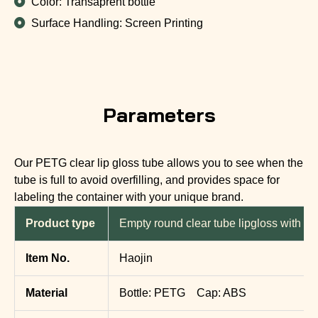
Color: Transaprent bottle
Surface Handling: Screen Printing
Parameters
Our PETG clear lip gloss tube allows you to see when the
tube is full to avoid overfilling, and provides space for
labeling the container with your unique brand.
Product type
Empty round clear tube lipgloss with a 
Item No.
Haojin
Material
Bottle: PETG Cap: ABS