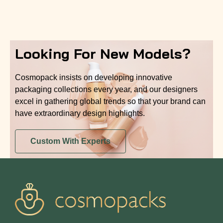
Looking For New Models?
Cosmopack insists on developing innovative
packaging collections every year, and our designers
excel in gathering global trends so that your brand can
have extraordinary design highlights.
Custom With Experts