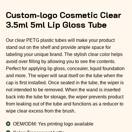
Custom-logo Cosmetic Clear
3.5ml 5ml Lip Gloss Tube
Our clear PETG plastic tubes will make your product
stand out on the shelf and provide ample space for
labeling your unique brand. The stylish clear color helps
avoid over filling by allowing you to see the contents.
Perfect for applying lip gloss, concealer, liquid foundation
and more. The wiper will seat itself on the tube when the
cap is first installed. Once seated in the tube, the wiper is
not intended to be removed. When the wand is inserted
back into the tube for storage, the wiper prevents product
from leaking out of the tube and functions as a reducer to
wipe clear excess from the brush.
OEM/ODM: Yes printing logo available