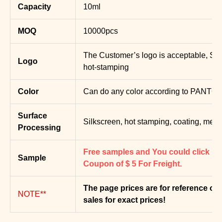
Capacity
10ml
MOQ
10000pcs
The Customer’s logo is acceptable, Silk
Logo
hot-stamping
Color
Can do any color according to PANTON
Surface
Silkscreen, hot stamping, coating, metal
Processing
Free samples and You could click bel
Sample
Coupon of $ 5 For Freight.
T
he page prices are for reference onl
NOTE**
sales for exact prices!