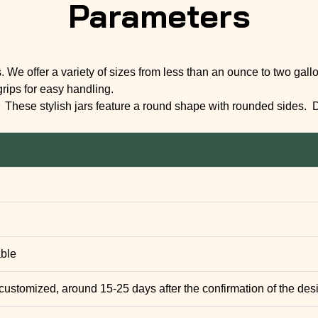
Parameters
s. We offer a variety of sizes from less than an ounce to two ga
grips for easy handling.
f. These stylish jars feature a round shape with rounded sides. 
able
 customized, around 15-25 days after the confirmation of the des