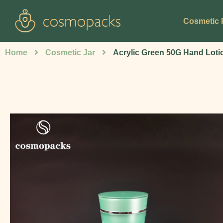
Cosmetic 
Home
Cosmetic Jar
Acrylic Green 50G Hand Loti