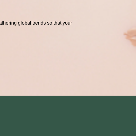
thering global trends so that your