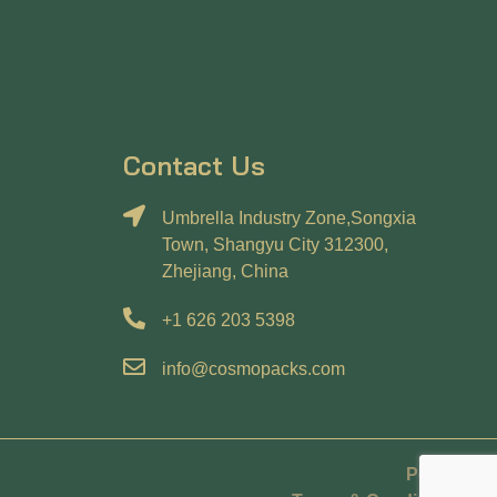
Contact Us
Umbrella Industry Zone,Songxia
Town, Shangyu City 312300,
Zhejiang, China
+1 626 203 5398
info@cosmopacks.com
Policy