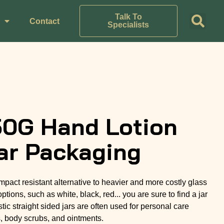
Talk To
Contact
Specialists
50G Hand Lotion
ar Packaging
 impact resistant alternative to heavier and more costly glass
options, such as white, black, red... you are sure to find a jar
tic straight sided jars are often used for personal care
s, body scrubs, and ointments.