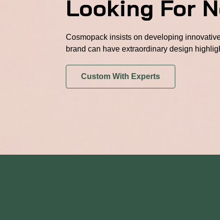
Looking For 
Cosmopack insists on developing innovative 
brand can have extraordinary design highlig
Custom With Experts