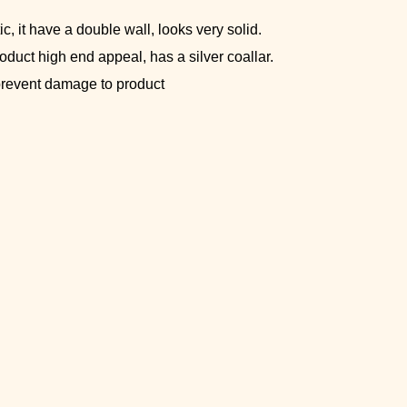
c, it have a double wall, looks very solid.
roduct high end appeal, has a silver coallar.
 prevent damage to product