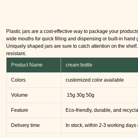
Plastic jars are a cost-effective way to package your product
wide mouths for quick filling and dispensing or built-in hand 
Uniquely shaped jars are sure to catch attention on the shel
resistant.
Product Name
cream bottle
Colors
customized color available
Volume
15g 30g 50g
Feature
Eco-friendly, durable, and recycl
Delivery time
In stock, within 2-3 working days