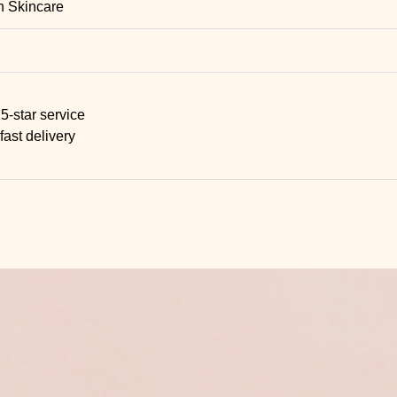
n Skincare
5-star service
fast delivery