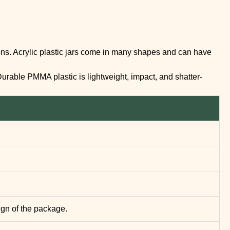
llons. Acrylic plastic jars come in many shapes and can have
Durable PMMA plastic is lightweight, impact, and shatter-
ign of the package.