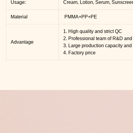
Usage:
Cream, Lotion, Serum, Sunscree
Material
PMMA+PP+PE
1. High quality and strict QC
2. Professional team of R&D and 
Advantage
3. Large production capacity and 
4. Factory price