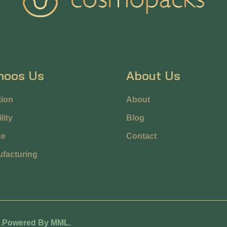
hoos Us
About Us
ion
About
lity
Blog
ce
Contact
facturing
.
Powered By MML.