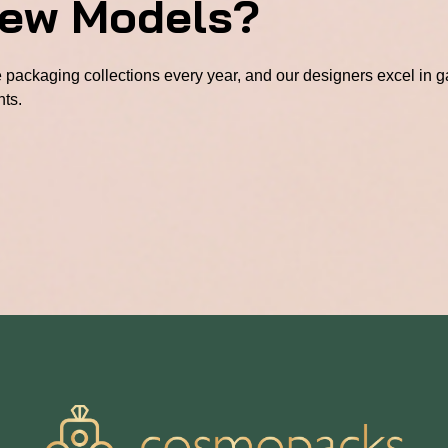
New Models?
packaging collections every year, and our designers excel in ga
hts.