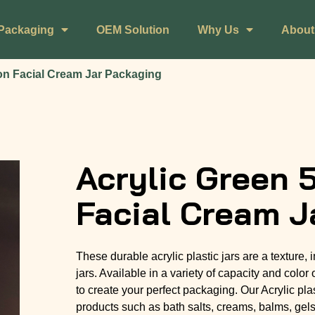
Packaging
OEM Solution
Why Us
About
on Facial Cream Jar Packaging
Acrylic Green 
Facial Cream J
These durable acrylic plastic jars are a texture,
jars. Available in a variety of capacity and color 
to create your perfect packaging. Our Acrylic plas
products such as bath salts, creams, balms, gel