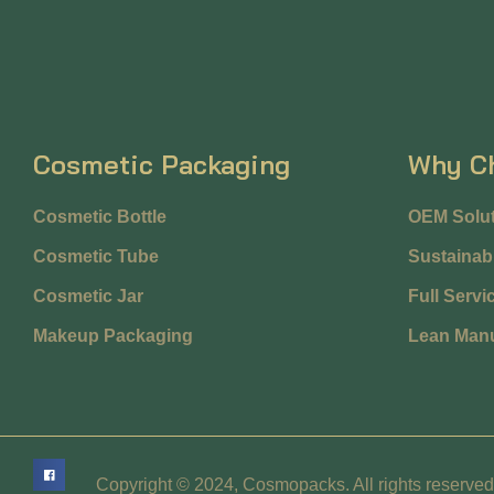
Cosmetic Packaging
Why C
Cosmetic Bottle
OEM Solut
Cosmetic Tube
Sustainabi
Cosmetic Jar
Full Servi
Makeup Packaging
Lean Manu
Copyright © 2024, Cosmopacks. All rights reserved