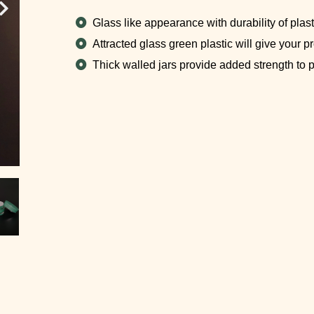
Glass like appearance with durability of plasti
Attracted glass green plastic will give your p
Thick walled jars provide added strength to