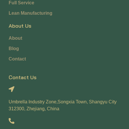
Full Service
Lean Manufacturing
About Us
About
Blog
Contact
Contact Us
Umbrella Industry Zone,Songxia Town, Shangyu City
312300, Zhejiang, China