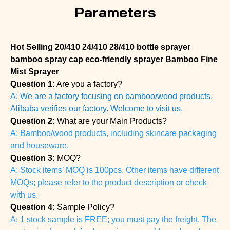
Parameters
Hot Selling 20/410 24/410 28/410 bottle sprayer
bamboo spray cap eco-friendly sprayer Bamboo Fine
Mist Sprayer
Question 1:
Are you a factory?
A: We are a factory focusing on bamboo/wood products.
Alibaba verifies our factory. Welcome to visit us.
Question 2:
What are your Main Products?
A: Bamboo/wood products, including skincare packaging
and houseware.
Question 3:
MOQ?
A: Stock items’ MOQ is 100pcs. Other items have different
MOQs; please refer to the product description or check
with us.
Question 4:
Sample Policy?
A: 1 stock sample is FREE; you must pay the freight. The