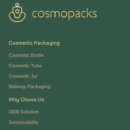
Cosmetic Packaging
Cosmetic Bottle
Cosmetic Tube
Cosmetic Jar
Makeup Packaging
Why Choos Us
OEM Solution
Sustainability