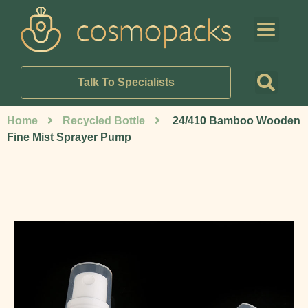
Talk To Specialists
Home
Recycled Bottle
24/410 Bamboo Wooden
Fine Mist Sprayer Pump