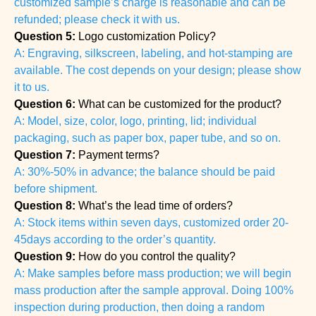
customized sample’s charge is reasonable and can be
refunded; please check it with us.
Question 5:
Logo customization Policy?
A: Engraving, silkscreen, labeling, and hot-stamping are
available. The cost depends on your design; please show
it to us.
Question 6:
What can be customized for the product?
A: Model, size, color, logo, printing, lid; individual
packaging, such as paper box, paper tube, and so on.
Question 7:
Payment terms?
A: 30%-50% in advance; the balance should be paid
before shipment.
Question 8:
What’s the lead time of orders?
A: Stock items within seven days, customized order 20-
45days according to the order’s quantity.
Question 9:
How do you control the quality?
A: Make samples before mass production; we will begin
mass production after the sample approval. Doing 100%
inspection during production, then doing a random