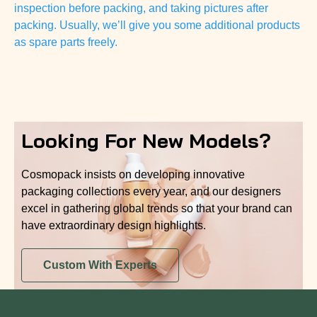
inspection before packing, and taking pictures after
packing. Usually, we’ll give you some additional products
as spare parts freely.
Looking For New Models?
Cosmopack insists on developing innovative
packaging collections every year, and our designers
excel in gathering global trends so that your brand can
have extraordinary design highlights.
Custom With Experts