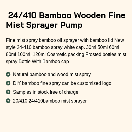
24/410 Bamboo Wooden Fine
Mist Sprayer Pump
Fine mist spray bamboo oil sprayer with bamboo lid New
style 24-410 bamboo spray white cap. 30ml 50ml 60ml
80ml 100ml, 120ml Cosmetic packing Frosted bottles mist
spray Bottle With Bamboo cap
Natural bamboo and wood mist spray
DIY bamboo fine spray can be customized logo
Samples in stock free of charge
20/410 24/410bamboo mist sprayer