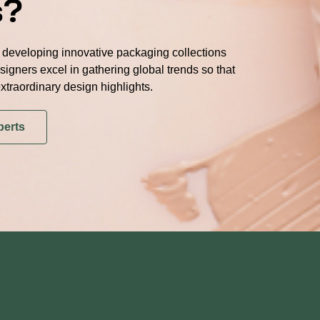
s?
developing innovative packaging collections
signers excel in gathering global trends so that
xtraordinary design highlights.
perts