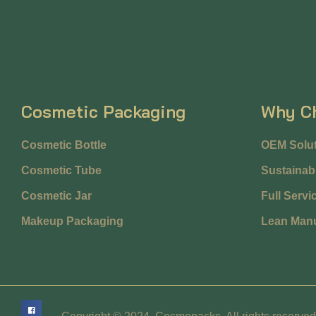
Cosmetic Packaging
Why C
Cosmetic Bottle
OEM Solut
Cosmetic Tube
Sustainabi
Cosmetic Jar
Full Servi
Makeup Packaging
Lean Manu