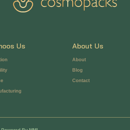
hoos Us
About Us
ion
About
lity
Blog
ce
Contact
facturing