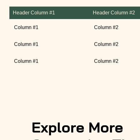
Header Column #1
Header Column #2
Column #1
Column #2
Column #1
Column #2
Column #1
Column #2
Explore More