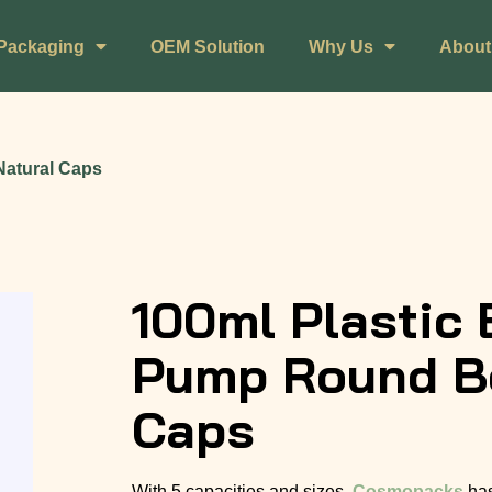
Packaging
OEM Solution
Why Us
About
Natural Caps
100ml Plastic 
Pump Round Bo
Caps
With 5 capacities and sizes,
Cosmopacks
has