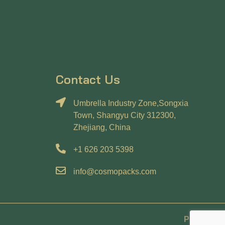
Contact Us
Umbrella Industry Zone,Songxia
Town, Shangyu City 312300,
Zhejiang, China
+1 626 203 5398
info@cosmopacks.com
Policy