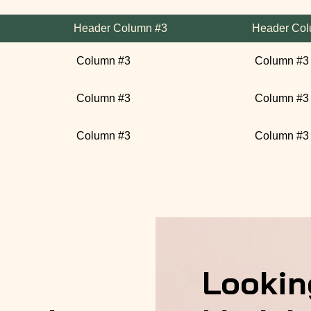
Header Column #3
Header Col
Column #3
Column #3
Column #3
Column #3
Column #3
Column #3
Lookin