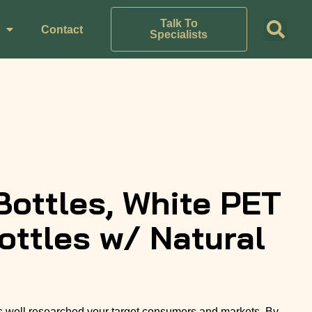
Talk To
Contact
Specialists
Bottles, White PET
ttles w/ Natural
 well researched your target consumers and markets. By