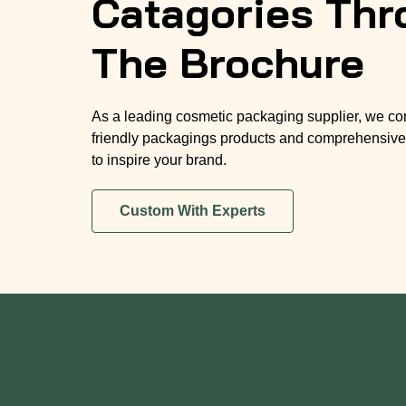
Catagories Thr
The Brochure
As a leading cosmetic packaging supplier, we co
friendly packagings products and comprehensive
to inspire your brand.
Custom With Experts