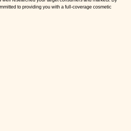
mmitted to providing you with a full-coverage cosmetic