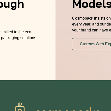
ough
Model
Cosmopack insists on 
every year, and our de
your brand can have e
mmitted to the eco-
 packaging solutions
Custom With Ex