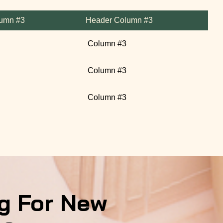
umn #3
Header Column #3
Column #3
Column #3
Column #3
g For New