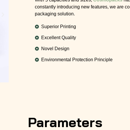
constantly introducing new features, we are co
packaging solution.
Superior Printing
Excellent Quality
Novel Design
Environmental Protection Principle
Parameters