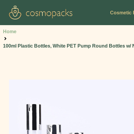
Cosmetic 
Home
100ml Plastic Bottles, White PET Pump Round Bottles w/ 