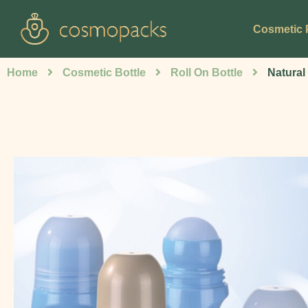
Cosmetic 
Home
Cosmetic Bottle
Roll On Bottle
Natural