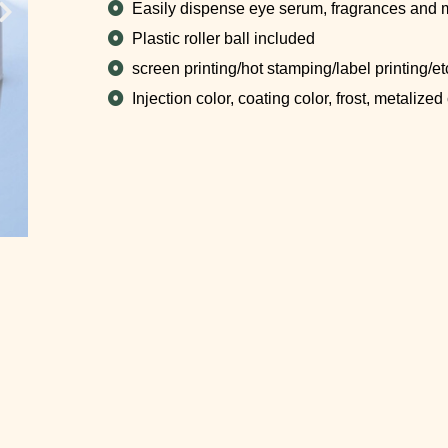
Easily dispense eye serum, fragrances and 
Plastic roller ball included
screen printing/hot stamping/label printing/et
Injection color, coating color, frost, metalized