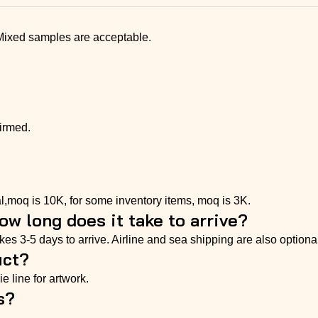
 Mixed samples are acceptable.
irmed.
l,moq is 10K, for some inventory items, moq is 3K.
w long does it take to arrive?
s 3-5 days to arrive. Airline and sea shipping are also optional
uct?
e line for artwork.
s?