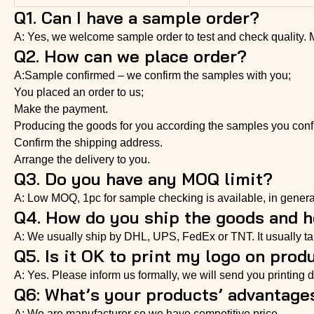
Q1. Can I have a sample order?
A: Yes, we welcome sample order to test and check quality.
Q2. How can we place order?
A:Sample confirmed – we confirm the samples with you;
You placed an order to us;
Make the payment.
Producing the goods for you according the samples you conf
Confirm the shipping address.
Arrange the delivery to you.
Q3. Do you have any MOQ limit?
A: Low MOQ, 1pc for sample checking is available, in genera
Q4. How do you ship the goods and ho
A: We usually ship by DHL, UPS, FedEx or TNT. It usually take
Q5. Is it OK to print my logo on prod
A: Yes. Please inform us formally, we will send you printing di
Q6: What’s your products’ advantage
A: We are manufacturer so we have competitive price.