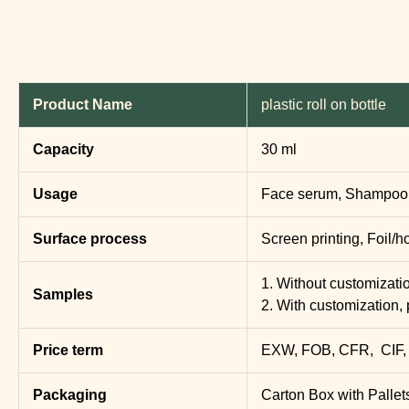
Product Name
plastic roll on bottle
Capacity
30 ml
Usage
Face serum, Shampoo, 
Surface process
Screen printing, Foil/h
1. Without customization
Samples
2. With customization, 
Price term
EXW, FOB, CFR, CIF,
Packaging
Carton Box with Pallet