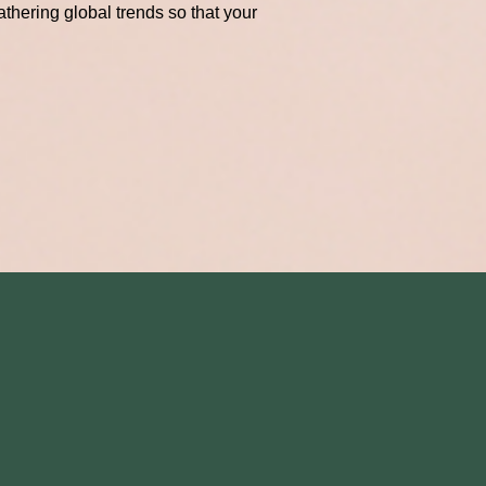
thering global trends so that your