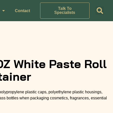
Talk To
Contact
Specialists
OZ White Paste Roll
tainer
 polypropylene plastic caps, polyethylene plastic housings,
 glass bottles when packaging cosmetics, fragrances, essential