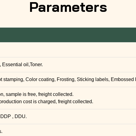
Parameters
Essential oil,Toner.
ot stamping, Color coating, Frosting, Sticking labels, Embossed 
, sample is free, freight collected.
production cost is charged, freight collected.
 DDP , DDU.
s.