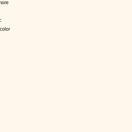
more
c
 color