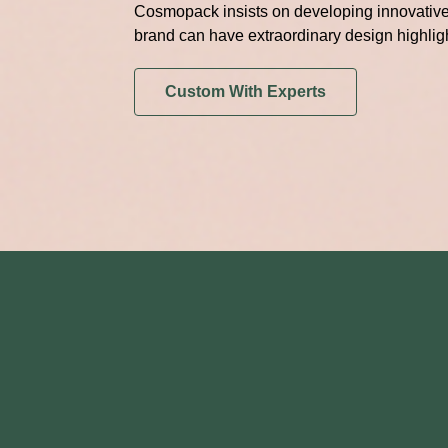
Cosmopack insists on developing innovative 
brand can have extraordinary design highlig
Custom With Experts