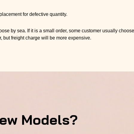
placement for defective quantity.
se by sea. If it is a small order, some customer usually choos
r, but freight charge will be more expensive.
New Models?