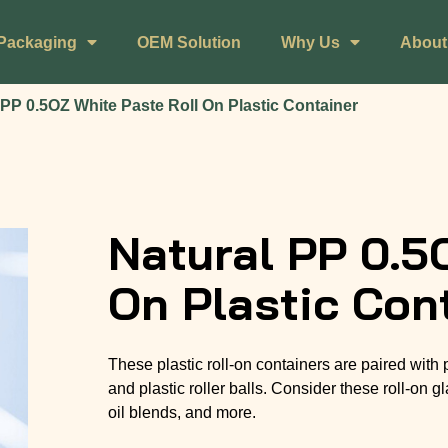
Packaging
OEM Solution
Why Us
About
 PP 0.5OZ White Paste Roll On Plastic Container
Natural PP 0.5
On Plastic Con
These plastic roll-on containers are paired with
and plastic roller balls. Consider these roll-on
oil blends, and more.