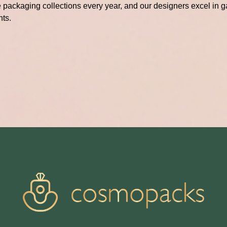
packaging collections every year, and our designers excel in ga
hts.