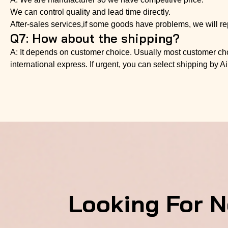
We can control quality and lead time directly.
After-sales services,if some goods have problems, we will re
Q7: How about the shipping?
A: It depends on customer choice. Usually most customer choo
international express. If urgent, you can select shipping by Ai
Looking For 